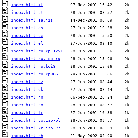
index.html.it
index.html.pt
index.html.ja.jis
index.html.es
index.html.se
index.html.el
index.html.ru.cp-1251
index.html.ru.iso-ru
index.html.ru.koi8-r
index.html.ru.cp866
index.html.cz
index.html.dk
index.html.nn
index.html.no
index.html.fr
index.html.po.iso-pl
index.html.kr.iso-kr
index.html.zh