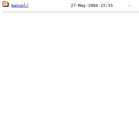
manual/