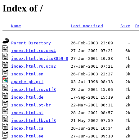
Index of /
Name
Last modified
Size
D
Parent Directory
index.html.ru.ucs4
index.html.he.iso8859-8
index.html.ru.ucs2
index.html.en
apache_pb.gif
index.html.ru.utf8
index.html.de
index.html.pt-br
index.html.nl
index.html.lb.utf8
index.html.ca
index.html.ee