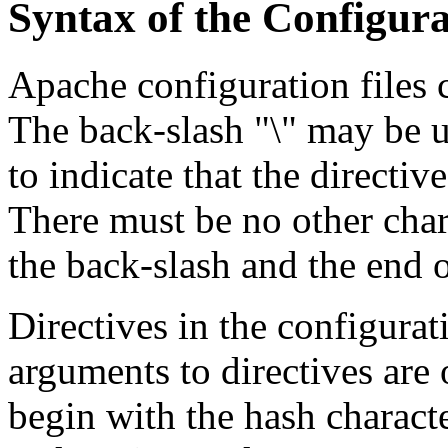
Syntax of the Configura
Apache configuration files c
The back-slash "\" may be us
to indicate that the directiv
There must be no other char
the back-slash and the end o
Directives in the configurati
arguments to directives are 
begin with the hash charact