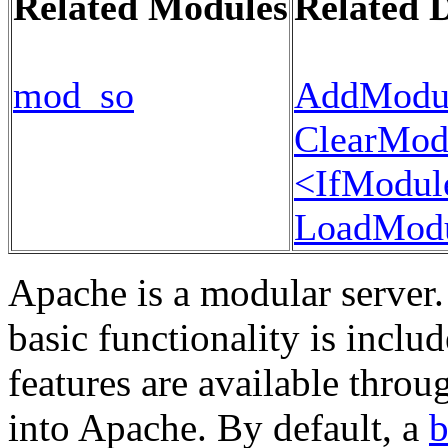
Related Modules
Related D
mod_so
AddModu
ClearMod
<IfModul
LoadMod
Apache is a modular server.
basic functionality is inclu
features are available thro
into Apache. By default, a
b