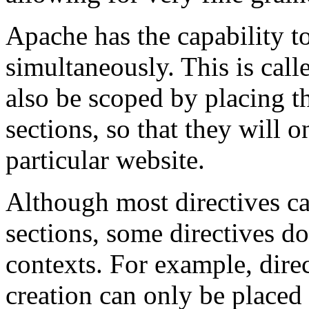
Apache has the capability t
simultaneously. This is cal
also be scoped by placing 
sections, so that they will o
particular website.
Although most directives ca
sections, some directives d
contexts. For example, direc
creation can only be placed 