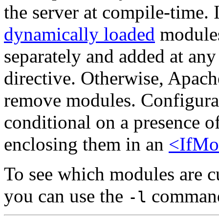
the server at compile-time. 
dynamically loaded
modules
separately and added at any
directive. Otherwise, Apach
remove modules. Configurat
conditional on a presence o
enclosing them in an
<IfMo
To see which modules are cu
you can use the
command 
-l