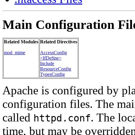
Main Configuration Fil
Related Modules
Related Directives
mod_mime
AccessConfig
<IfDefine>
Include
ResourceConfig
TypesConfig
Apache is configured by pl
configuration files. The mai
called
. The loca
httpd.conf
time, but may be overridde