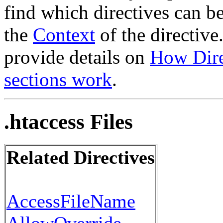
find which directives can b
the
Context
of the directive
provide details on
How Dire
sections work
.
.htaccess Files
Related Directives
AccessFileName
AllowOverride