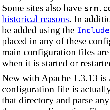
Some sites also have
srm.c
historical reasons
. In addit
be added using the
Include
placed in any of these confi
main configuration files ar
when it is started or restarte
New with Apache 1.3.13 is a
configuration file is actuall
that directory and parse any