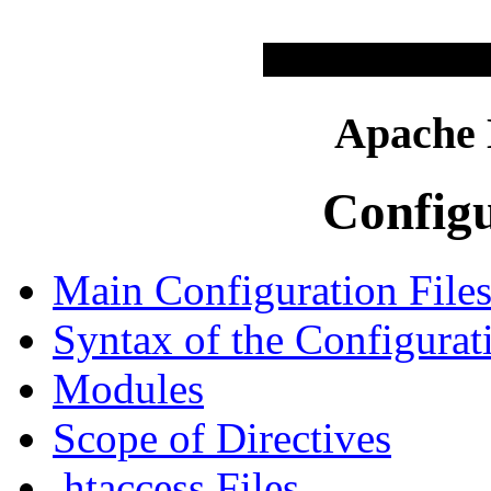
Apache
Configu
Main Configuration File
Syntax of the Configurat
Modules
Scope of Directives
.htaccess Files