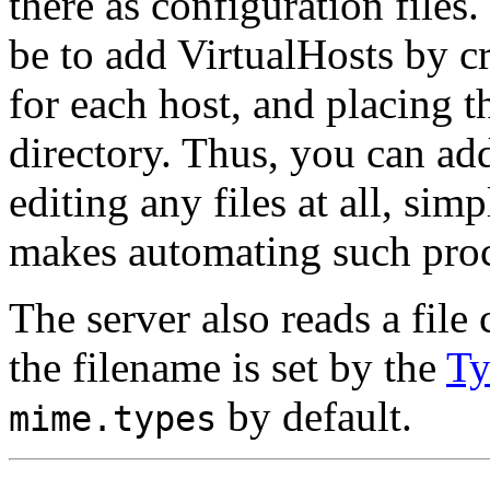
there as configuration files
be to add VirtualHosts by cr
for each host, and placing 
directory. Thus, you can ad
editing any files at all, si
makes automating such proc
The server also reads a fil
the filename is set by the
Ty
by default.
mime.types