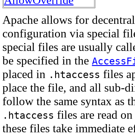
Apache allows for decentra
configuration via special fi
special files are usually cal
be specified in the
AccessF
placed in
files a
.htaccess
place the file, and all sub-d
follow the same syntax as th
files are read o
.htaccess
these files take immediate ef