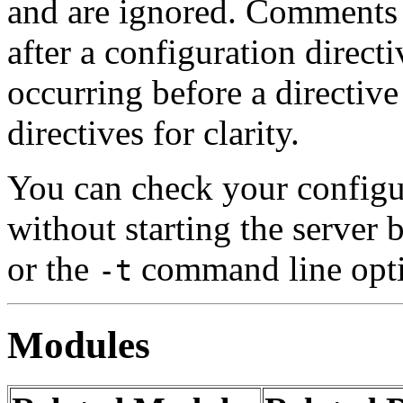
and are ignored. Comment
after a configuration direct
occurring before a directiv
directives for clarity.
You can check your configur
without starting the server
or the
command line opt
-t
Modules