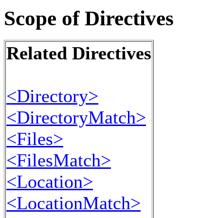
Scope of Directives
Related Directives
<Directory>
<DirectoryMatch>
<Files>
<FilesMatch>
<Location>
<LocationMatch>