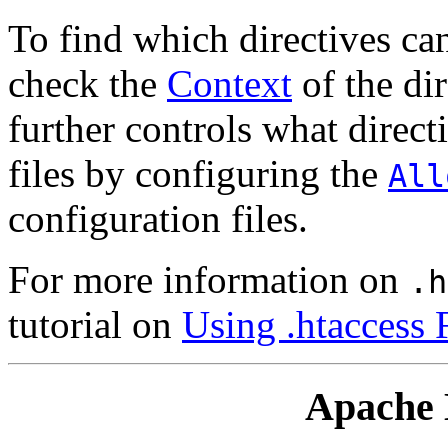
To find which directives ca
check the
Context
of the dir
further controls what direc
files by configuring the
All
configuration files.
For more information on
.h
tutorial on
Using .htaccess 
Apache