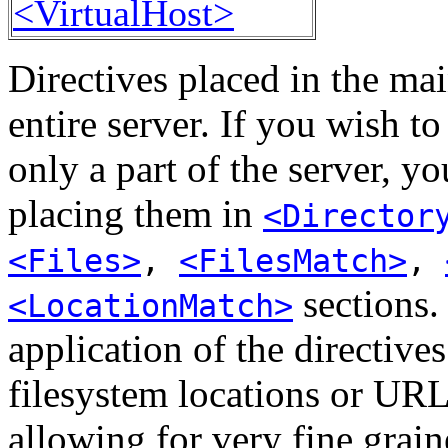
<VirtualHost>
Directives placed in the mai
entire server. If you wish t
only a part of the server, y
placing them in
<Director
<Files>
,
<FilesMatch>
,
sections. 
<LocationMatch>
application of the directive
filesystem locations or URL
allowing for very fine grain