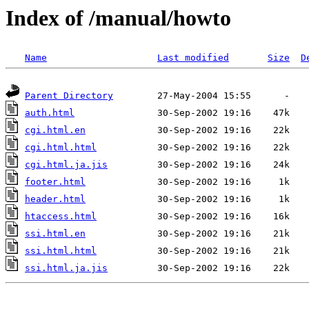
Index of /manual/howto
Name
Last modified
Size
D
Parent Directory
auth.html
cgi.html.en
cgi.html.html
cgi.html.ja.jis
footer.html
header.html
htaccess.html
ssi.html.en
ssi.html.html
ssi.html.ja.jis