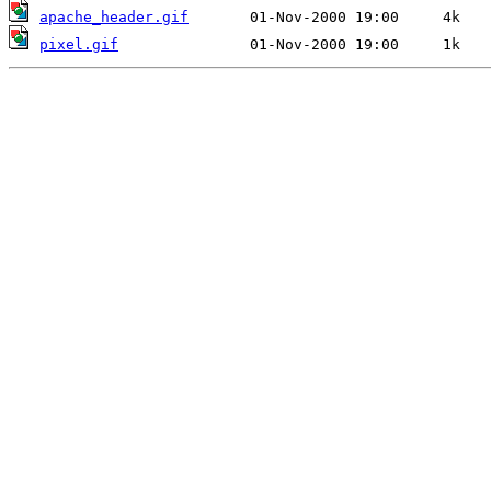
apache_header.gif
pixel.gif