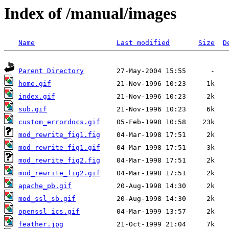
Index of /manual/images
Name
Last modified
Size
D
Parent Directory
home.gif
index.gif
sub.gif
custom_errordocs.gif
mod_rewrite_fig1.fig
mod_rewrite_fig1.gif
mod_rewrite_fig2.fig
mod_rewrite_fig2.gif
apache_pb.gif
mod_ssl_sb.gif
openssl_ics.gif
feather.jpg