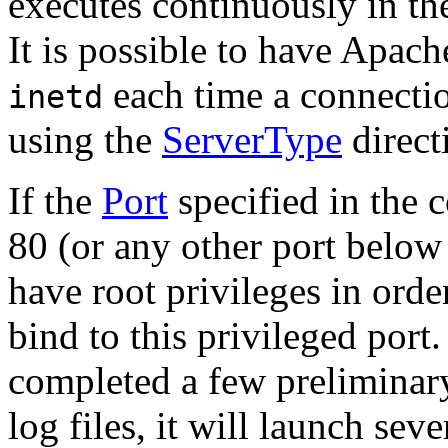
executes continuously in th
It is possible to have Apac
each time a connecti
inetd
using the
ServerType
direct
If the
Port
specified in the c
80 (or any other port below 
have root privileges in order
bind to this privileged port
completed a few preliminary 
log files, it will launch sev