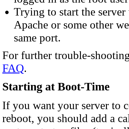
Trying to start the server
Apache or some other web
same port.
For further trouble-shooting
FAQ
.
Starting at Boot-Time
If you want your server to 
reboot, you should add a ca