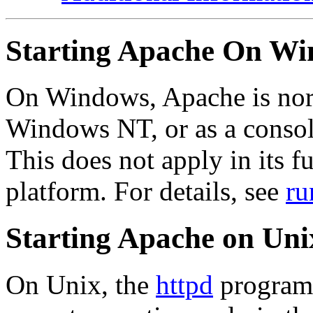
Starting Apache On W
On Windows, Apache is norm
Windows NT, or as a consol
This does not apply in its f
platform. For details, see
ru
Starting Apache on Uni
On Unix, the
httpd
program 