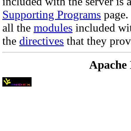
included with the server is 
Supporting Programs
page. 
all the
modules
included wit
the
directives
that they prov
Apache