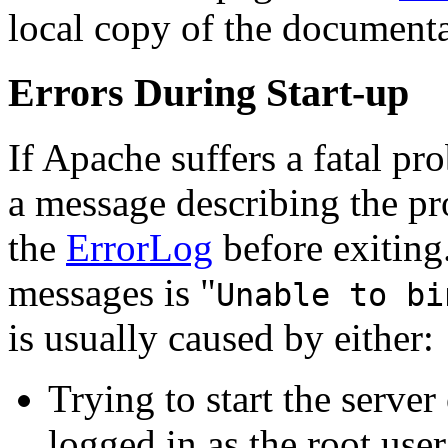
local copy of the documenta
Errors During Start-up
If Apache suffers a fatal pro
a message describing the pr
the
ErrorLog
before exiting
messages is "
Unable to bi
is usually caused by either:
Trying to start the serve
logged in as the root user