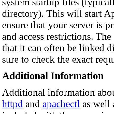
system startup files (typica
directory). This will start 
ensure that your server is p
and access restrictions. The
that it can often be linked di
sure to check the exact req
Additional Information
Additional information abo
httpd
and
apachectl
as well 