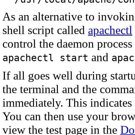
As an alternative to invoki
shell script called
apachectl
control the daemon process
and
apachectl start
apac
If all goes well during start
the terminal and the comma
immediately. This indicates 
You can then use your brows
view the test page in the
Do