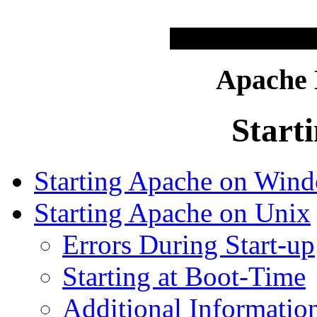
Apache
Start
Starting Apache on Win
Starting Apache on Unix
Errors During Start-up
Starting at Boot-Time
Additional Informatio