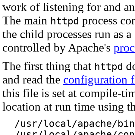
work of listening for and an
The main
process cont
httpd
the child processes run as a 
controlled by Apache's
proc
The first thing that
do
httpd
and read the
configuration f
this file is set at compile-ti
location at run time using t
/usr/local/apache/bin
/usr/local/apache/con