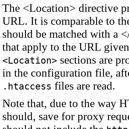
The <Location> directive pr
URL. It is comparable to t
should be matched with a </
that apply to the URL given
sections are pr
<Location>
in the configuration file, a
files are read.
.htaccess
Note that, due to the way 
should, save for proxy requ