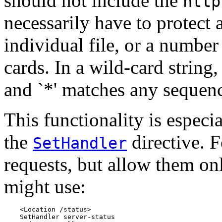
should not include the
http
necessarily have to protect a
individual file, or a number
cards. In a wild-card string,
and `*' matches any sequenc
This functionality is espec
the
directive. F
SetHandler
requests, but allow them on
might use:
    <Location /status>

    SetHandler server-status
