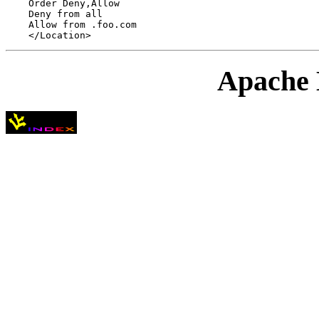
    Order Deny,Allow

    Deny from all

    Allow from .foo.com

Apache