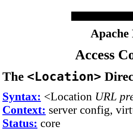
Apache
Access C
The
<Location>
Direc
Syntax:
<Location
URL pre
Context:
server config, virt
Status:
core