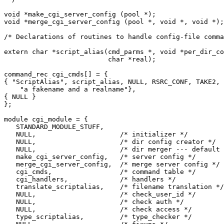
void *make_cgi_server_config (pool *);

void *merge_cgi_server_config (pool *, void *, void *);

/* Declarations of routines to handle config-file comma
extern char *script_alias(cmd_parms *, void *per_dir_co
                          char *real);

command_rec cgi_cmds[] = {

{ "ScriptAlias", script_alias, NULL, RSRC_CONF, TAKE2,

    "a fakename and a realname"},

{ NULL }

};

module cgi_module = {

   STANDARD_MODULE_STUFF,

   NULL,                     /* initializer */

   NULL,                     /* dir config creator */

   NULL,                     /* dir merger --- default 
   make_cgi_server_config,   /* server config */

   merge_cgi_server_config,  /* merge server config */

   cgi_cmds,                 /* command table */

   cgi_handlers,             /* handlers */

   translate_scriptalias,    /* filename translation */

   NULL,                     /* check_user_id */

   NULL,                     /* check auth */

   NULL,                     /* check access */

   type_scriptalias,         /* type_checker */
