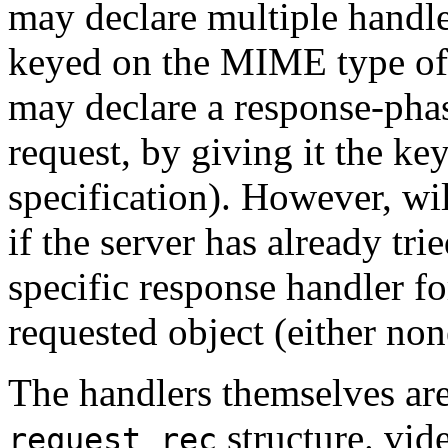
may declare multiple handler
keyed on the MIME type of 
may declare a response-pha
request, by giving it the ke
specification). However, wi
if the server has already tri
specific response handler f
requested object (either none
The handlers themselves are
structure. vide
request_rec