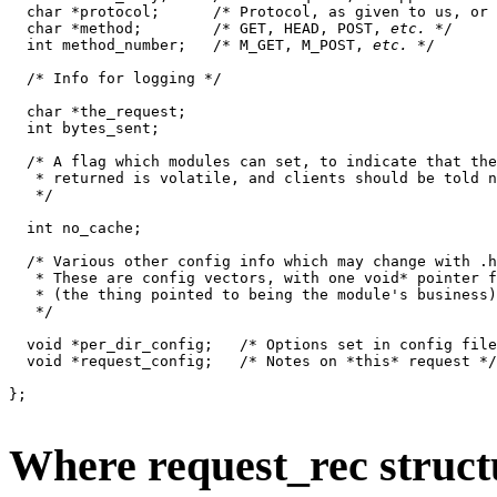
  char *protocol;      /* Protocol, as given to us, or 
  char *method;        /* GET, HEAD, POST, 
etc.
 */

  int method_number;   /* M_GET, M_POST, 
etc.
 */

  /* Info for logging */

  char *the_request;

  int bytes_sent;

  /* A flag which modules can set, to indicate that the
   * returned is volatile, and clients should be told n
   */

  int no_cache;

  /* Various other config info which may change with .h
   * These are config vectors, with one void* pointer f
   * (the thing pointed to being the module's business)
   */

  void *per_dir_config;   /* Options set in config file
  void *request_config;   /* Notes on *this* request */

};

Where request_rec struc