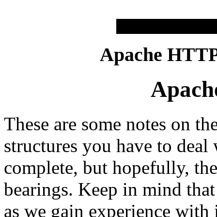
Apache HTTP 
Apache
These are some notes on th
structures you have to deal
complete, but hopefully, th
bearings. Keep in mind that 
as we gain experience with 