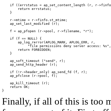
    if ((errstatus = ap_set_content_length (r, r->finfo
        return errstatus;

    }

    r->mtime = r->finfo.st_mtime;

    ap_set_last_modified (r);

    f = ap_pfopen (r->pool, r->filename, "r");

    if (f == NULL) {

        ap_log_rerror(APLOG_MARK, APLOG_ERR, r,

             "file permissions deny server access: %s",
        return FORBIDDEN;

    }

    ap_soft_timeout ("send", r);

    ap_send_http_header (r);

    if (!r->header_only) ap_send_fd (f, r);

    ap_pfclose (r->pool, f);

    ap_kill_timeout (r);

    return OK;

Finally, if all of this is too