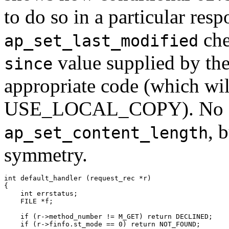
to do so in a particular resp
che
ap_set_last_modified
value supplied by the 
since
appropriate code (which will
USE_LOCAL_COPY). No simi
, 
ap_set_content_length
symmetry.
int default_handler (request_rec *r)

{

    int errstatus;

    FILE *f;

    if (r->method_number != M_GET) return DECLINED;

    if (r->finfo.st_mode == 0) return NOT_FOUND;
