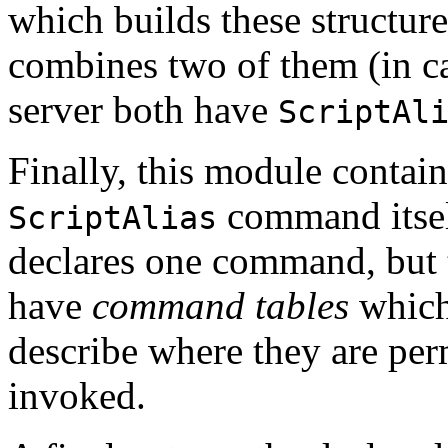
which builds these structur
combines two of them (in ca
server both have
ScriptAl
Finally, this module contain
command itsel
ScriptAlias
declares one command, but 
have
command tables
which
describe where they are per
invoked.