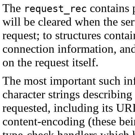
The
contains 
request_rec
will be cleared when the ser
request; to structures conta
connection information, an
on the request itself.
The most important such inf
character strings describing 
requested, including its UR
content-encoding (these bein
type-check handlers which h