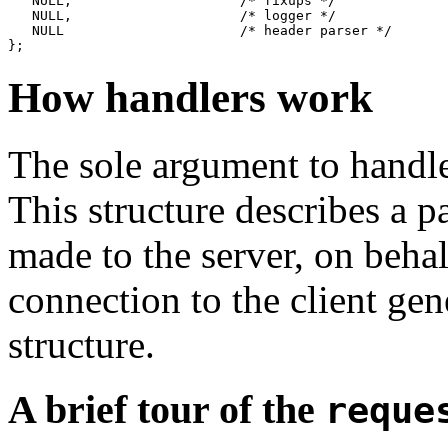
   NULL,                     /* fixups */

   NULL,                     /* logger */

   NULL                      /* header parser */

How handlers work
The sole argument to handle
This structure describes a p
made to the server, on behal
connection to the client ge
structure.
A brief tour of the
reque