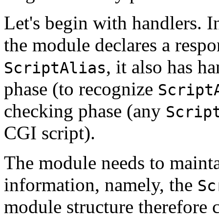
Let's begin with handlers. I
the module declares a respo
, it also has h
ScriptAlias
phase (to recognize
Script
checking phase (any
Scrip
CGI script).
The module needs to maintai
information, namely, the
Sc
module structure therefore c