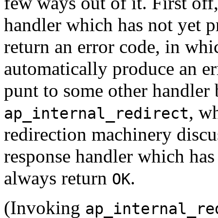
few ways out of it. First of
handler which has not yet 
return an error code, in whi
automatically produce an er
punt to some other handler
, w
ap_internal_redirect
redirection machinery discu
response handler which has 
always return
.
OK
(Invoking
ap_internal_re