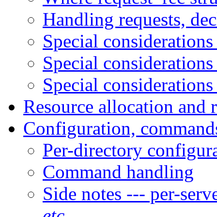
Handling requests, dec
Special considerations
Special considerations
Special considerations
Resource allocation and 
Configuration, commands
Per-directory configura
Command handling
Side notes --- per-serve
etc
.