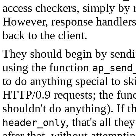
access checkers, simply by r
However, response handlers 
back to the client.
They should begin by send
using the function
ap_send
to do anything special to sk
HTTP/0.9 requests; the funct
shouldn't do anything). If t
, that's all th
header_only
after that, without attempti