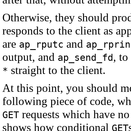
Otherwise, they should pro
responds to the client as app
are
and
ap_rputc
ap_rprin
output, and
, t
ap_send_fd
straight to the client.
*
At this point, you should m
following piece of code, wh
requests which have no m
GET
shows how conditional
GET