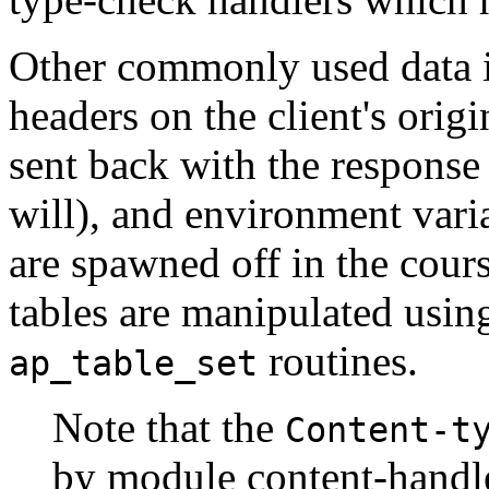
Other commonly used data i
headers on the client's ori
sent back with the response
will), and environment vari
are spawned off in the cours
tables are manipulated usin
routines.
ap_table_set
Note that the
Content-t
by module content-handl