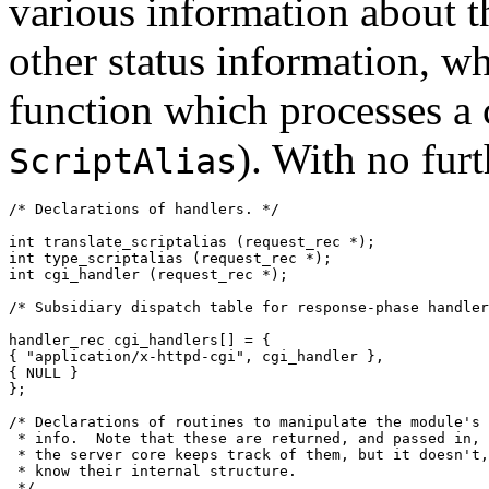
various information about th
other status information, wh
function which processes a
). With no furt
ScriptAlias
/* Declarations of handlers. */

int translate_scriptalias (request_rec *);

int type_scriptalias (request_rec *);

int cgi_handler (request_rec *);

/* Subsidiary dispatch table for response-phase handler
handler_rec cgi_handlers[] = {

{ "application/x-httpd-cgi", cgi_handler },

{ NULL }

};

/* Declarations of routines to manipulate the module's 
 * info.  Note that these are returned, and passed in, 
 * the server core keeps track of them, but it doesn't,
 * know their internal structure.

 */
