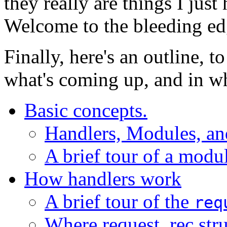
they really are things I just
Welcome to the bleeding ed
Finally, here's an outline, 
what's coming up, and in wh
Basic concepts.
Handlers, Modules, an
A brief tour of a modu
How handlers work
A brief tour of the
req
Where request_rec str