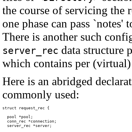
the course of servicing the 
one phase can pass `notes' t
There is another such config
data structure 
server_rec
which contains per (virtual)
Here is an abridged declarat
commonly used:
struct request_rec {

  pool *pool;

  conn_rec *connection;

  server_rec *server;
