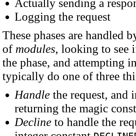
Actually sending a respon
Logging the request
These phases are handled by
of
modules
, looking to see 
the phase, and attempting in
typically do one of three th
Handle
the request, and i
returning the magic cons
Decline
to handle the req
integer constant