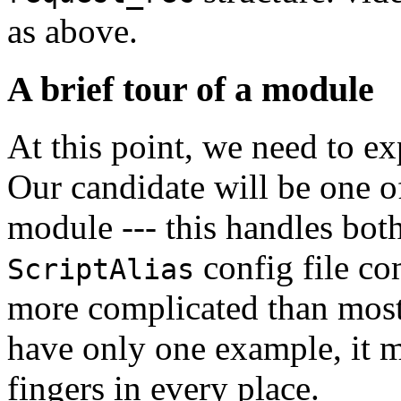
as above.
A brief tour of a module
At this point, we need to ex
Our candidate will be one o
module --- this handles bot
config file co
ScriptAlias
more complicated than most 
have only one example, it mi
fingers in every place.