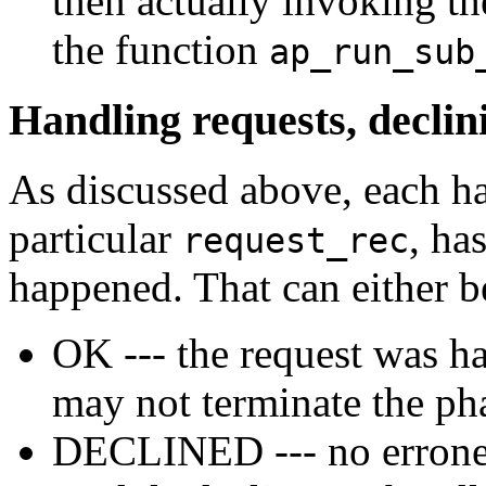
then actually invoking th
the function
ap_run_sub
Handling requests, declin
As discussed above, each h
particular
, ha
request_rec
happened. That can either b
OK --- the request was h
may not terminate the ph
DECLINED --- no erroneou