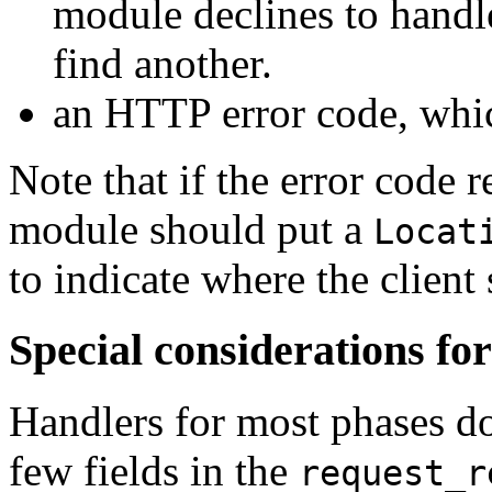
module declines to handle 
find another.
an HTTP error code, whic
Note that if the error code 
module should put a
Locat
to indicate where the client
Special considerations fo
Handlers for most phases do
few fields in the
request_r