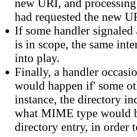
new URI, and processing i
had requested the new UR
If some handler signaled 
is in scope, the same int
into play.
Finally, a handler occasi
would happen if' some ot
instance, the directory 
what MIME type would be 
directory entry, in order 