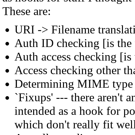
These are:
URI -> Filename translat
Auth ID checking [is the 
Auth access checking [is
Access checking other th
Determining MIME type o
`Fixups' --- there aren't a
intended as a hook for po
which don't really fit wel