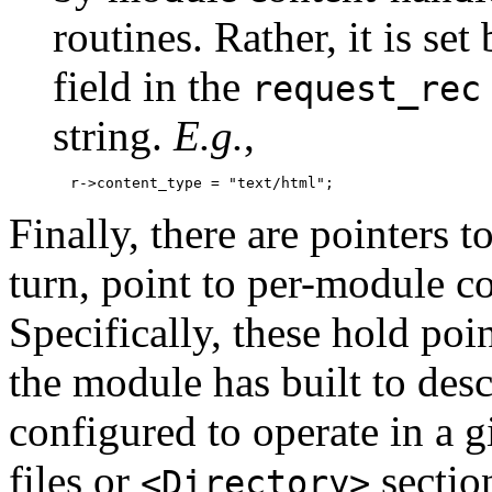
routines. Rather, it is se
field in the
request_rec
string.
E.g.
,
Finally, there are pointers t
turn, point to per-module co
Specifically, these hold poi
the module has built to desc
configured to operate in a g
files or
section
<Directory>