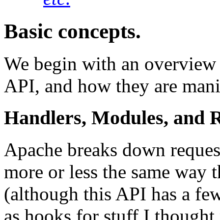
Basic concepts.
We begin with an overview 
API, and how they are manif
Handlers, Modules, and 
Apache breaks down request 
more or less the same way 
(although this API has a fe
as hooks for stuff I thought 