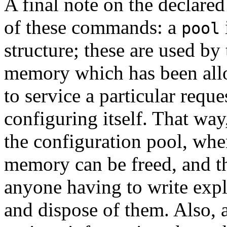
A final note on the declare
of these commands: a
pool
structure; these are used by 
memory which has been allo
to service a particular reque
configuring itself. That way
the configuration pool, when 
memory can be freed, and th
anyone having to write expl
and dispose of them. Also, 