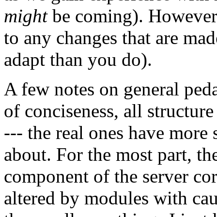
might
be coming). However, 
to any changes that are ma
adapt than you do).
A few notes on general pedag
of conciseness, all structur
--- the real ones have more s
about. For the most part, th
component of the server cor
altered by modules with cau