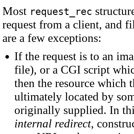
Most
structur
request_rec
request from a client, and fi
are a few exceptions:
If the request is to an i
file), or a CGI script whi
then the resource which t
ultimately located by som
originally supplied. In th
internal redirect
, constr