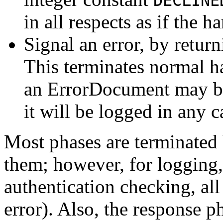
DECLINE
in all respects as if the 
Signal an error, by retur
This terminates normal ha
an ErrorDocument may be
it will be logged in any c
Most phases are terminated 
them; however, for logging,
authentication checking, all
error). Also, the response p