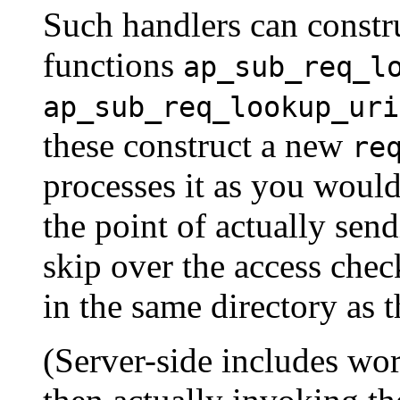
Such handlers can constr
functions
ap_sub_req_l
ap_sub_req_lookup_uri
these construct a new
re
processes it as you would
the point of actually sen
skip over the access check
in the same directory as t
(Server-side includes wo