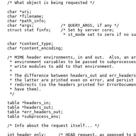
  /* What object is being requested */

  char *uri;

  char *filename;

  char *path_info;

  char *args;           /* QUERY_ARGS, if any */

  struct stat finfo;    /* Set by server core;

                         * st_mode set to zero if no su
  char *content_type;

  char *content_encoding;

  /* MIME header environments, in and out.  Also, an ar
   * environment variables to be passed to subprocesses
   * write modules to add to that environment.

   *

   * The difference between headers_out and err_headers
   * the latter are printed even on error, and persist 
   * redirects (so the headers printed for ErrorDocumen
   * have them).

   */

  table *headers_in;

  table *headers_out;

  table *err_headers_out;

  table *subprocess_env;

  /* Info about the request itself... */

  int header_only;     /* HEAD request, as opposed to G