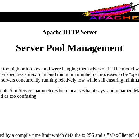
Apache HTTP Server
Server Pool Management
too high or too low, and were hanging themselves on it. The model we 
aster specifies a maximum and minimum number of processes to be "spare
servers concurrently running relatively low while still ensuring minima
arate StartServers parameter which means what it says, and renamed Ma
d as too confusing.
 by a compile-time limit which defaults to 256 and a "MaxClients" dire