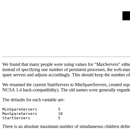
We found that many people were using values for "MaxServers" either 
instead of specifying one number of persistent processes, the web-m
spare servers and adjusts accordingly. This should keep the number of 
We renamed the current StartServers to MinSpareServers, created sep
NCSA 1.4 back-compatibility). The old names were generally regarde
The defaults for each variable are:
MinSpareServers         5

MaxSpareServers         10

There is an absolute maximum number of simultaneous children defined