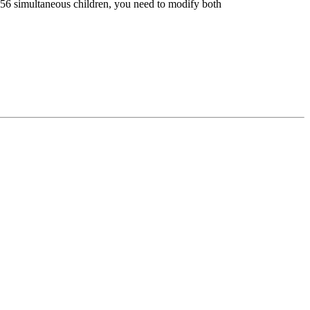
6 simultaneous children, you need to modify both