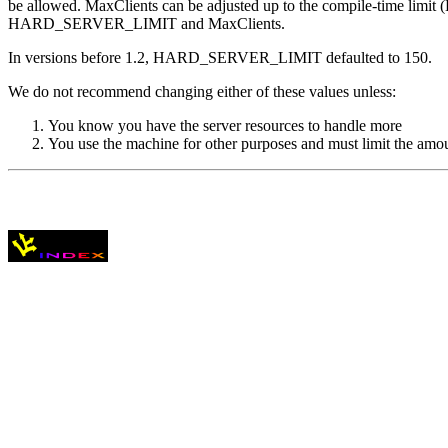
be allowed. MaxClients can be adjusted up to the compile-time lim
HARD_SERVER_LIMIT and MaxClients.
In versions before 1.2, HARD_SERVER_LIMIT defaulted to 150.
We do not recommend changing either of these values unless:
You know you have the server resources to handle more
You use the machine for other purposes and must limit the am