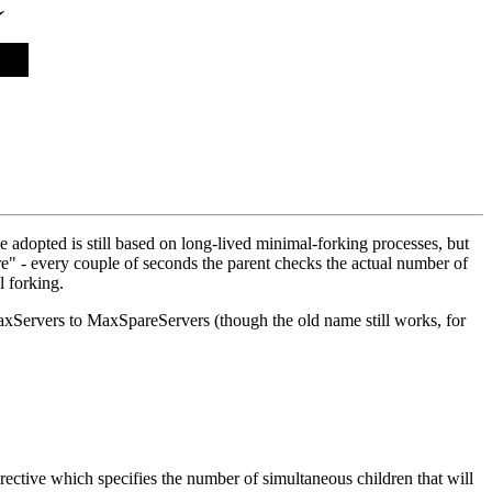
adopted is still based on long-lived minimal-forking processes, but
" - every couple of seconds the parent checks the actual number of
l forking.
xServers to MaxSpareServers (though the old name still works, for
ctive which specifies the number of simultaneous children that will