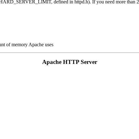
it (HARD_SERVER_LIMIT, defined in httpd.h). If you need more than 25
ount of memory Apache uses
Apache HTTP Server