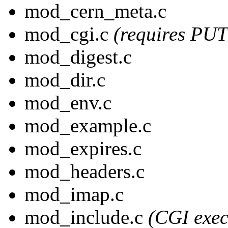
mod_cern_meta.c
mod_cgi.c
(requires PU
mod_digest.c
mod_dir.c
mod_env.c
mod_example.c
mod_expires.c
mod_headers.c
mod_imap.c
mod_include.c
(CGI exec