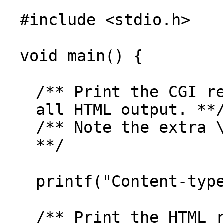
#include <stdio.h>
void main() {
/** Print the CGI r
all HTML output. **
/** Note the extra 
**/
printf("Content-typ
/** Print the HTML 