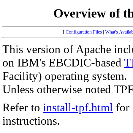
Overview of t
[
Configuration Files
|
What's Availab
This version of Apache incl
on IBM's EBCDIC-based
T
Facility) operating system.
Unless otherwise noted TPF
Refer to
install-tpf.html
for 
instructions.