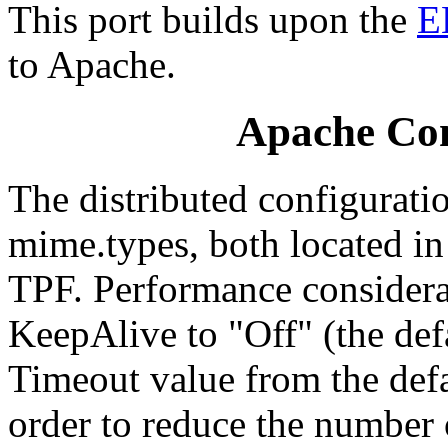
This port builds upon the
E
to Apache.
Apache Con
The distributed configuratio
mime.types, both located in
TPF. Performance considerat
KeepAlive to "Off" (the def
Timeout value from the defa
order to reduce the number