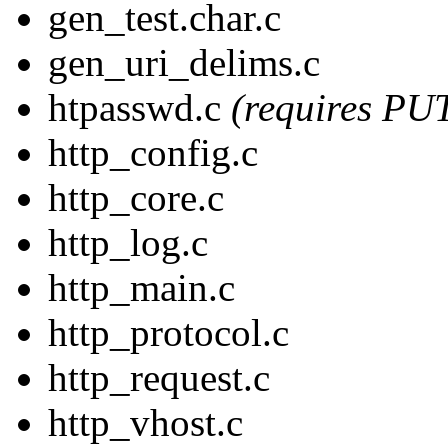
gen_test.char.c
gen_uri_delims.c
htpasswd.c
(requires PU
http_config.c
http_core.c
http_log.c
http_main.c
http_protocol.c
http_request.c
http_vhost.c