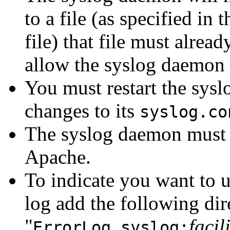
to a file (as specified in 
file) that file must alrea
allow the syslog daemon t
You must restart the sysl
changes to its
syslog.co
The syslog daemon must be
Apache.
To indicate you want to 
log add the following dir
"
facil
ErrorLog syslog: