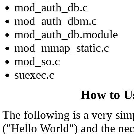
mod_auth_db.c
mod_auth_dbm.c
mod_auth_db.module
mod_mmap_static.c
mod_so.c
suexec.c
How to U
The following is a very sim
("Hello World") and the nece