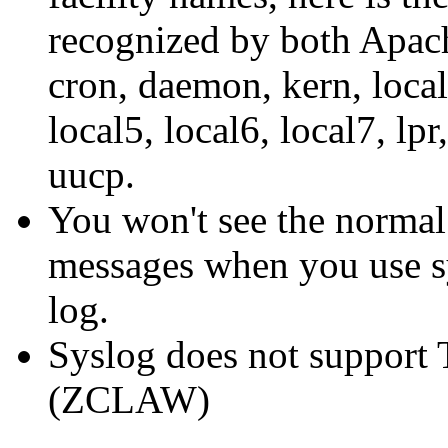
recognized by both Apach
cron, daemon, kern, local0
local5, local6, local7, lp
uucp.
You won't see the norma
messages when you use s
log.
Syslog does not support 
(ZCLAW)