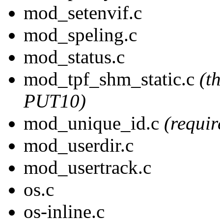
mod_setenvif.c
mod_speling.c
mod_status.c
mod_tpf_shm_static.c
(t
PUT10)
mod_unique_id.c
(requi
mod_userdir.c
mod_usertrack.c
os.c
os-inline.c