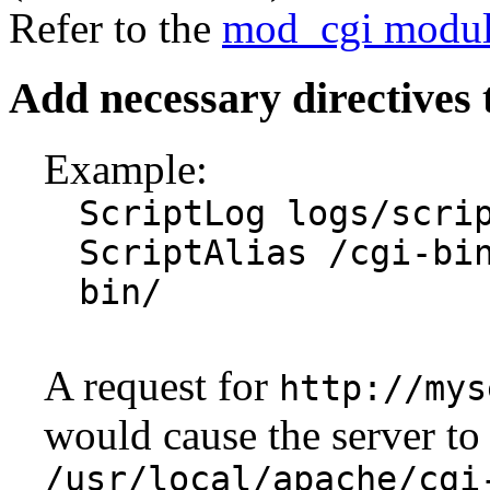
Refer to the
mod_cgi modu
Add necessary directives 
Example:
ScriptLog logs/scri
ScriptAlias /cgi-bi
bin/
A request for
http://mys
would cause the server to 
/usr/local/apache/cgi