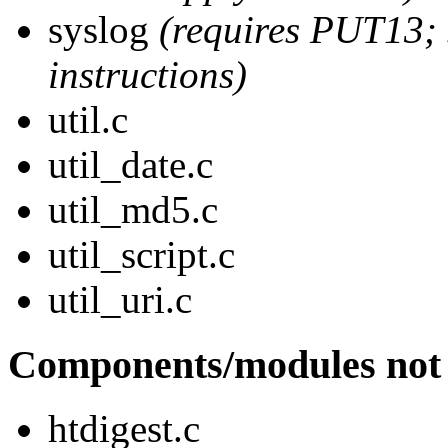
syslog
(requires PUT13;
instructions)
util.c
util_date.c
util_md5.c
util_script.c
util_uri.c
Components/modules not 
htdigest.c