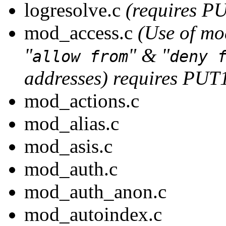
logresolve.c
(requires P
mod_access.c
(Use of mo
"
" & "
allow from
deny 
addresses) requires PUT
mod_actions.c
mod_alias.c
mod_asis.c
mod_auth.c
mod_auth_anon.c
mod_autoindex.c