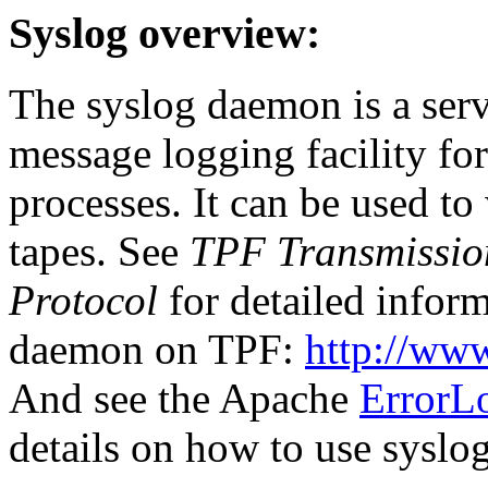
Syslog overview:
The syslog daemon is a serv
message logging facility fo
processes. It can be used to 
tapes. See
TPF Transmission
Protocol
for detailed inform
daemon on TPF:
http://ww
And see the Apache
ErrorLo
details on how to use syslo