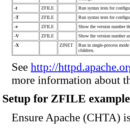
-t
ZFILE
Run syntax tests for configu
-T
ZFILE
Run syntax tests for configu
-v
ZFILE
Show the version number the
-V
ZFILE
Show the version number and
-X
ZINET
Run in single-process mode 
children.
See
http://httpd.apache.o
more information about t
Setup for ZFILE example
Ensure Apache (CHTA) is