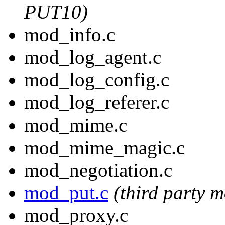
PUT10)
mod_info.c
mod_log_agent.c
mod_log_config.c
mod_log_referer.c
mod_mime.c
mod_mime_magic.c
mod_negotiation.c
mod_put.c
(third party 
mod_proxy.c