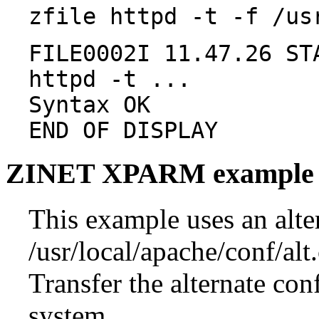
zfile httpd -t -f /us
FILE0002I 11.47.26 ST
httpd -t ...
Syntax OK
END OF DISPLAY
ZINET XPARM example
This example uses an alter
/usr/local/apache/conf/alt
Transfer the alternate con
system.