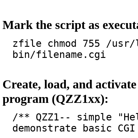
Mark the script as execut
zfile chmod 755 /usr/
bin/filename.cgi
Create, load, and activat
program (QZZ1xx):
/** QZZ1-- simple "He
demonstrate basic CGI