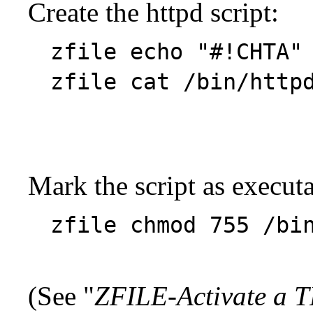
Create the httpd script:
zfile echo "#!CHTA"
zfile cat /bin/ht
Mark the script as executa
zfile chmod 755 /bi
(See "
ZFILE-Activate a T