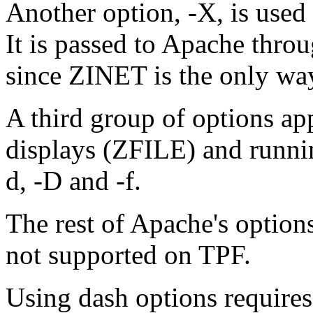
Another option, -X, is used
It is passed to Apache th
since ZINET is the only way
A third group of options ap
displays (ZFILE) and runn
d, -D and -f.
The rest of Apache's options
not supported on TPF.
Using dash options require