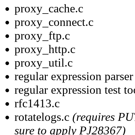
proxy_cache.c
proxy_connect.c
proxy_ftp.c
proxy_http.c
proxy_util.c
regular expression parse
regular expression test t
rfc1413.c
rotatelogs.c
(requires PU
sure to apply PJ28367)