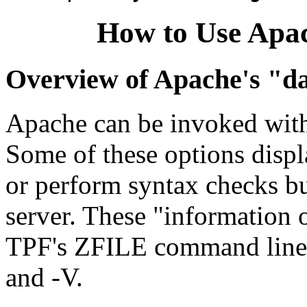
How to Use Apa
Overview of Apache's "da
Apache can be invoked with 
Some of these options displ
or perform syntax checks but
server. These "information 
TPF's ZFILE command line fea
and -V.