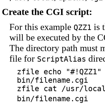
Create the CGI script:
For this example
is 
QZZ1
will be executed by the CG
The directory path must m
file for
direc
ScriptAlias
zfile echo "#!QZZ1"
bin/filename.cgi
zfile cat /usr/loca
bin/filename.cg