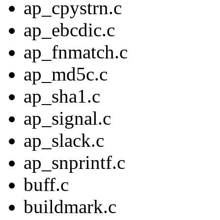
ap_cpystrn.c
ap_ebcdic.c
ap_fnmatch.c
ap_md5c.c
ap_sha1.c
ap_signal.c
ap_slack.c
ap_snprintf.c
buff.c
buildmark.c