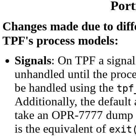
Port
Changes made due to dif
TPF's process models:
Signals
: On TPF a signal 
unhandled until the proces
be handled using the
tpf
Additionally, the default
take an OPR-7777 dump a
is the equivalent of
exit