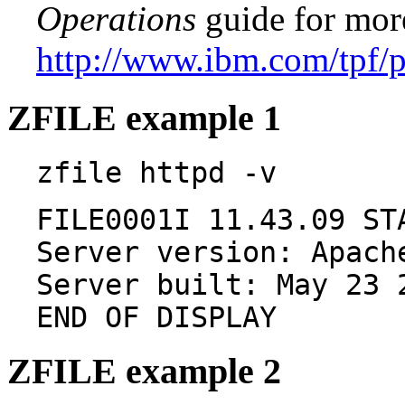
Operations
guide for mor
http://www.ibm.com/tpf/
ZFILE example 1
zfile httpd -v
FILE0001I 11.43.09 ST
Server version: Apach
Server built: May 23 
END OF DISPLAY
ZFILE example 2