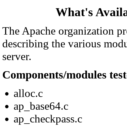
What's Availa
The Apache organization p
describing the various mod
server.
Components/modules test
alloc.c
ap_base64.c
ap_checkpass.c