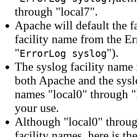
through "local7".
Apache will default the fa
facility name from the Er
"
").
ErrorLog syslog
The syslog facility name 
both Apache and the syslo
names "local0" through "l
your use.
Although "local0" throu
facility names, here is th