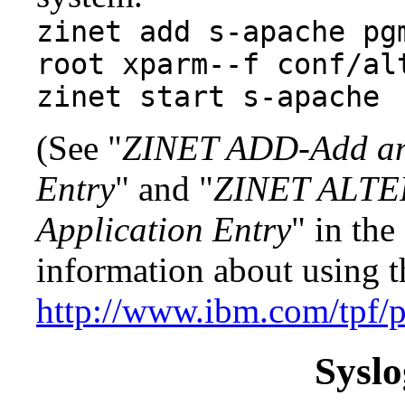
zinet add s-apache pg
root xparm--f conf/al
zinet start s-apache
(See "
ZINET ADD-Add an I
Entry
" and "
ZINET ALTER
Application Entry
" in the
information about using 
http://www.ibm.com/tpf/
Sysl