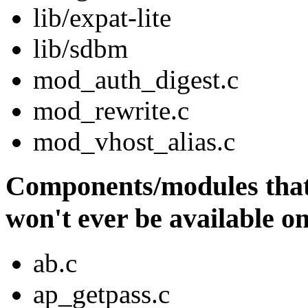
lib/expat-lite
lib/sdbm
mod_auth_digest.c
mod_rewrite.c
mod_vhost_alias.c
Components/modules that 
won't ever be available o
ab.c
ap_getpass.c