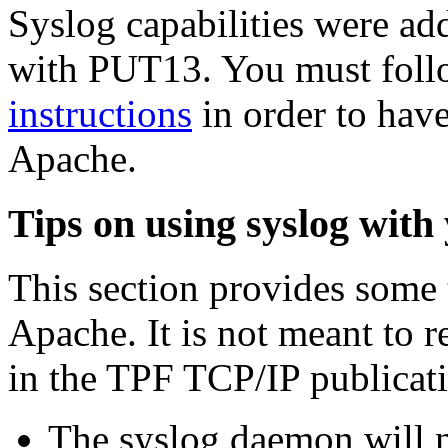
Syslog capabilities were a
with PUT13. You must foll
instructions
in order to have
Apache.
Tips on using syslog with
This section provides some 
Apache. It is not meant to 
in the TPF TCP/IP publicat
The syslog daemon will no