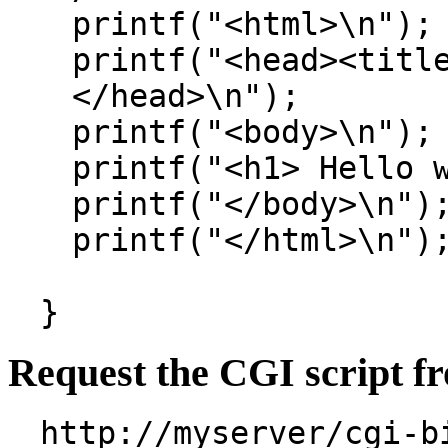
printf("<html>\n");
printf("<head><titl
</head>\n");
printf("<body>\n");
printf("<h1> Hello 
printf("</body>\n")
printf("</html>\n")
}
Request the CGI script f
http://myserver/cgi-b