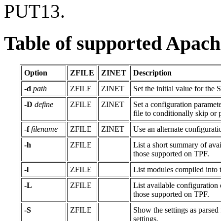
PUT13.
Table of supported Apach
Option
ZFILE
ZINET
Description
-d
path
ZFILE
ZINET
Set the initial value for the
-D
define
ZFILE
ZINET
Set a configuration paramet
file to conditionally skip o
-f
filename
ZFILE
ZINET
Use an alternate configuratio
-h
ZFILE
List a short summary of avail
those supported on TPF.
-l
ZFILE
List modules compiled into t
-L
ZFILE
List available configuration d
those supported on TPF.
-S
ZFILE
Show the settings as parsed 
settings.