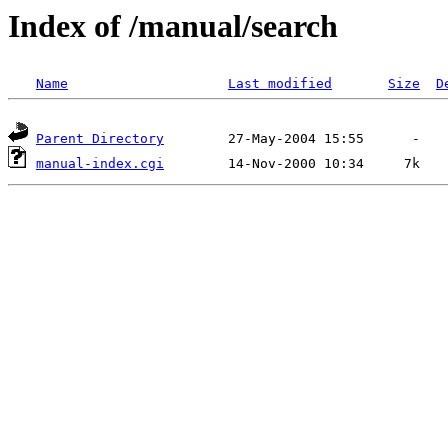
Index of /manual/search
Name
Last modified
Size
D
Parent Directory
manual-index.cgi