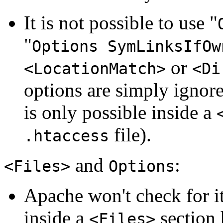
It is not possible to use "
"
Options SymLinksIfOw
or
<LocationMatch>
<Di
options are simply ignore
is only possible inside a
file).
.htaccess
and
:
<Files>
Options
Apache won't check for i
inside a
section 
<Files>