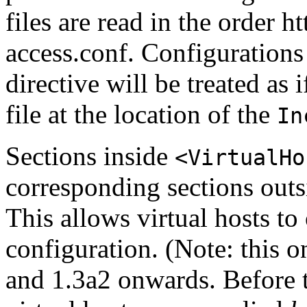
files are read in the order 
access.conf. Configurations
directive will be treated as 
file at the location of the
In
Sections inside
<VirtualHo
corresponding sections outsi
This allows virtual hosts to
configuration. (Note: this 
and 1.3a2 onwards. Before t