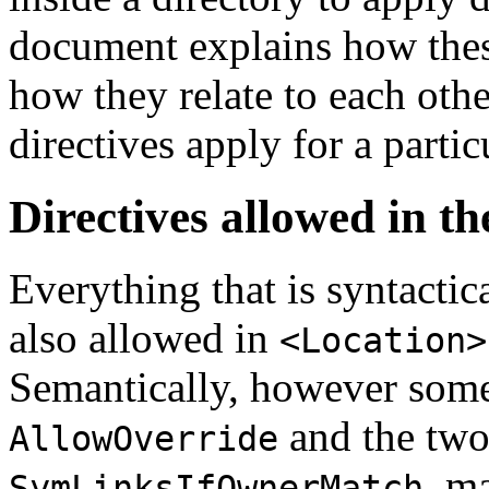
document explains how these
how they relate to each ot
directives apply for a parti
Directives allowed in th
Everything that is syntactic
also allowed in
<Location>
Semantically, however some
and the two
AllowOverride
, m
SymLinksIfOwnerMatch