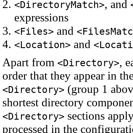
, and
<DirectoryMatch>
expressions
and
<Files>
<FilesMatc
and
<Location>
<Locati
Apart from
, 
<Directory>
order that they appear in the
(group 1 above
<Directory>
shortest directory component
sections apply
<Directory>
processed in the configurati