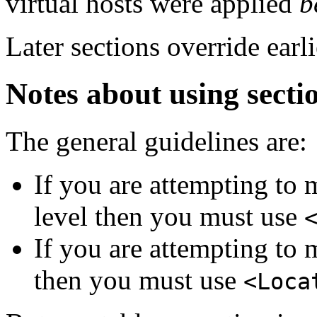
virtual hosts were applied
b
Later sections override earli
Notes about using secti
The general guidelines are:
If you are attempting to 
level then you must use
If you are attempting to 
then you must use
<Loca