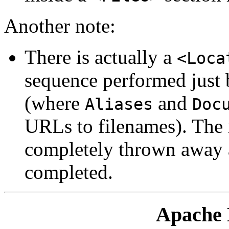
Another note:
There is actually a
<Loca
sequence performed just 
(where
and
Aliases
Doc
URLs to filenames). The r
completely thrown away af
completed.
Apache