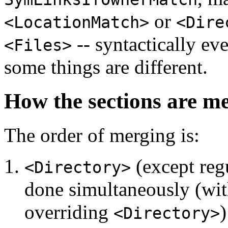
or
<LocationMatch>
<Dire
-- syntactically eve
<Files>
some things are different.
How the sections are m
The order of merging is:
(except regu
<Directory>
done simultaneously (with
overriding
)
<Directory>