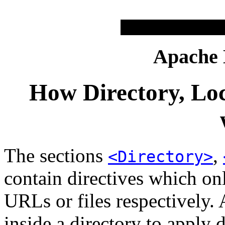
Apache
How Directory, Loc
The sections
,
<Directory>
contain directives which onl
URLs or files respectively. 
inside a directory to apply d