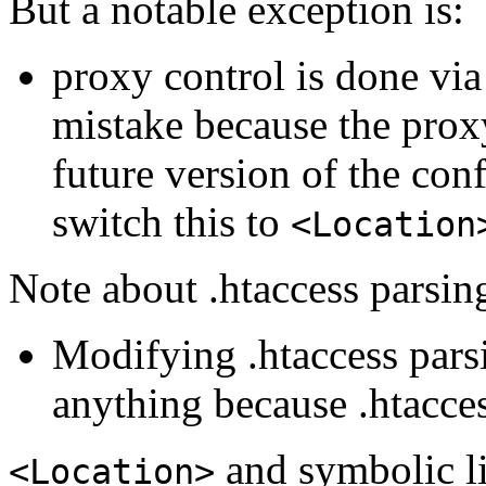
But a notable exception is:
proxy control is done vi
mistake because the prox
future version of the co
switch this to
<Location
Note about .htaccess parsin
Modifying .htaccess pars
anything because .htacces
and symbolic l
<Location>