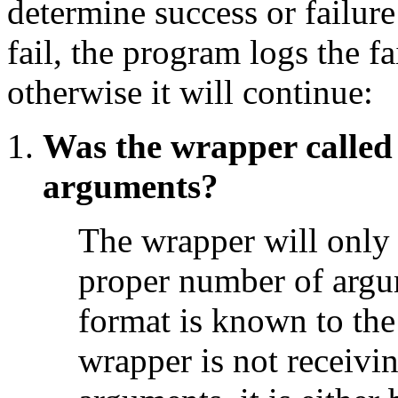
determine success or failure
fail, the program logs the fa
otherwise it will continue:
Was the wrapper called
arguments?
The wrapper will only e
proper number of argu
format is known to the
wrapper is not receivi