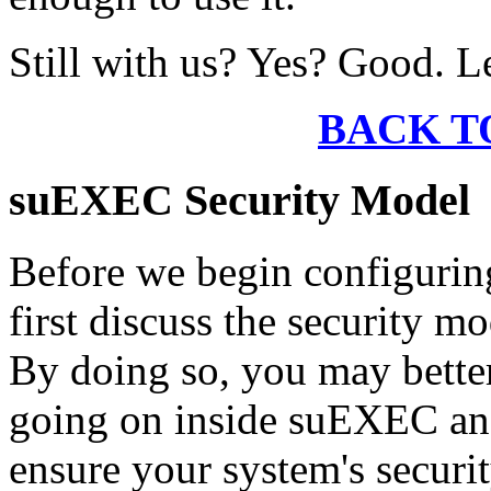
Still with us? Yes? Good. L
BACK T
suEXEC Security Model
Before we begin configurin
first discuss the security m
By doing so, you may better
going on inside suEXEC and
ensure your system's securit