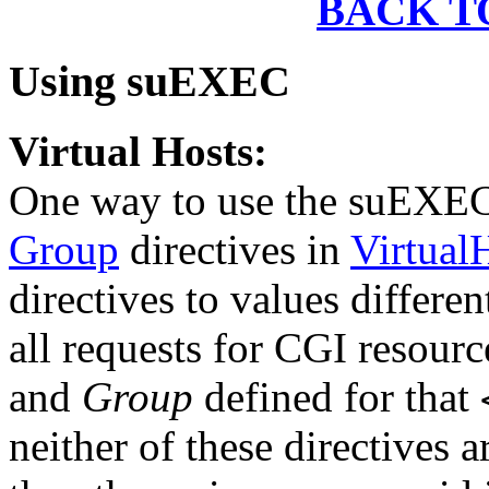
BACK T
Using suEXEC
Virtual Hosts:
One way to use the suEXEC
Group
directives in
Virtual
directives to values differe
all requests for CGI resourc
and
Group
defined for that
neither of these directives a