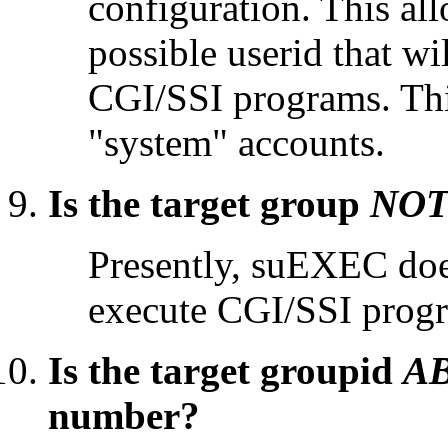
configuration. This all
possible userid that wi
CGI/SSI programs. This
"system" accounts.
Is the target group
NO
Presently, suEXEC does
execute CGI/SSI prog
Is the target groupid
A
number?