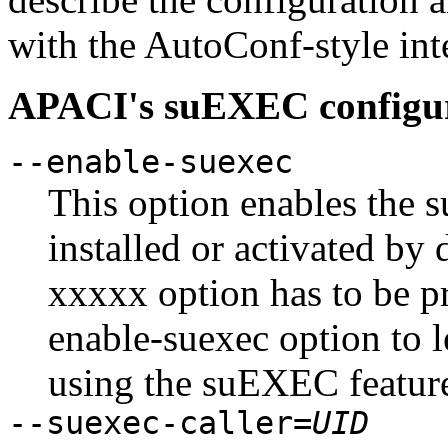
with the AutoConf-style in
APACI's suEXEC configur
--enable-suexec
This option enables the 
installed or activated by 
xxxxx option has to be pr
enable-suexec option to 
using the suEXEC featur
--suexec-caller=
UID