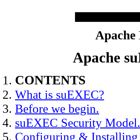
Apache
Apache s
CONTENTS
What is suEXEC?
Before we begin.
suEXEC Security Model
Configuring & Installi