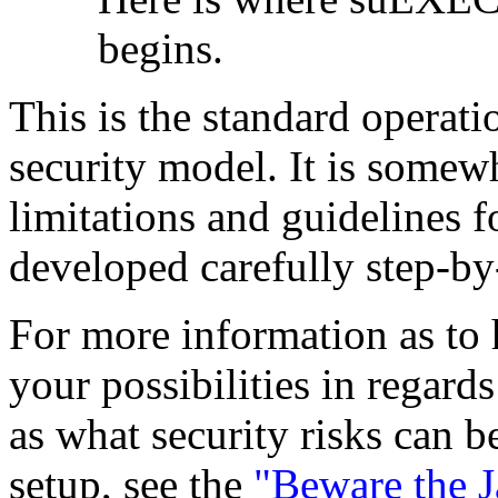
begins.
This is the standard operat
security model. It is somew
limitations and guidelines f
developed carefully step-by
For more information as to 
your possibilities in regards
as what security risks can
setup, see the
"Beware the 