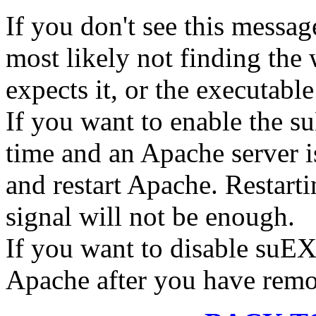
If you don't see this message
most likely not finding the
expects it, or the executable
If you want to enable the 
time and an Apache server i
and restart Apache. Restart
signal will not be enough.
If you want to disable suEX
Apache after you have remov