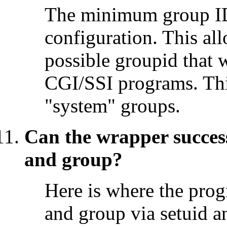
The minimum group ID
configuration. This all
possible groupid that 
CGI/SSI programs. This
"system" groups.
Can the wrapper success
and group?
Here is where the prog
and group via setuid a