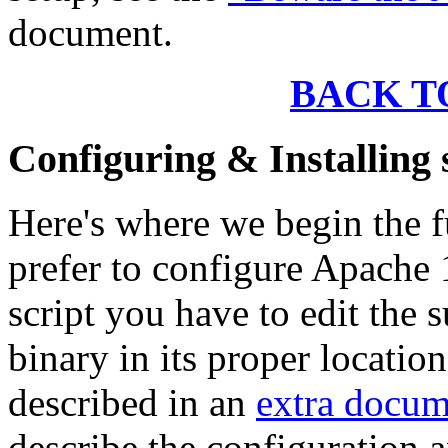
document.
BACK T
Configuring & Installin
Here's where we begin the f
prefer to configure Apache 
script you have to edit the 
binary in its proper locatio
described in an
extra docum
describe the configuration a