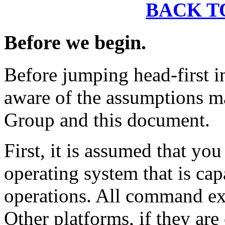
BACK T
Before we begin.
Before jumping head-first i
aware of the assumptions m
Group and this document.
First, it is assumed that yo
operating system that is ca
operations. All command exa
Other platforms, if they ar