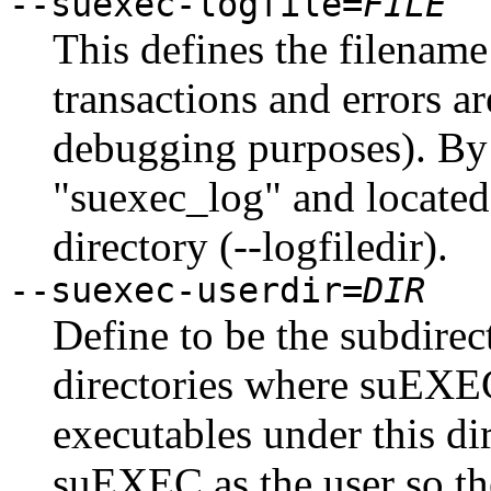
--suexec-logfile=
FILE
This defines the filenam
transactions and errors a
debugging purposes). By 
"suexec_log" and located 
directory (--logfiledir).
--suexec-userdir=
DIR
Define to be the subdire
directories where suEXEC
executables under this di
suEXEC as the user so th