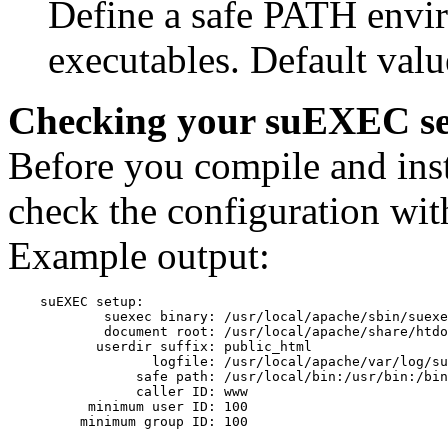
Define a safe PATH envi
executables. Default value
Checking your suEXEC s
Before you compile and ins
check the configuration with
Example output:
    suEXEC setup:

            suexec binary: /usr/local/apache/sbin/suexe
            document root: /usr/local/apache/share/htdo
           userdir suffix: public_html

                  logfile: /usr/local/apache/var/log/su
                safe path: /usr/local/bin:/usr/bin:/bin

                caller ID: www

          minimum user ID: 100
