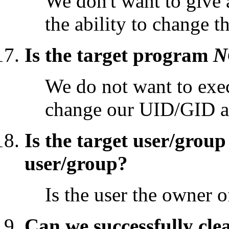
We don't want to give
the ability to change t
Is the target program
N
We do not want to exec
change our UID/GID a
Is the target user/grou
user/group?
Is the user the owner of
Can we successfully cle