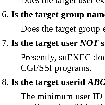
Is the target group nam
Does the target group 
Is the target user
NOT
s
Presently, suEXEC does
CGI/SSI programs.
Is the target userid
AB
The minimum user ID n