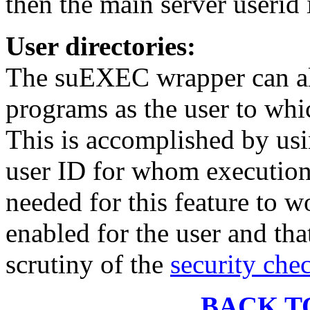
then the main server userid
User directories:
The suEXEC wrapper can al
programs as the user to whic
This is accomplished by usi
user ID for whom execution
needed for this feature to w
enabled for the user and tha
scrutiny of the
security che
BACK T