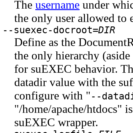
The
username
under whic
the only user allowed to 
--suexec-docroot=
DIR
Define as the DocumentRo
the only hierarchy (aside
for suEXEC behavior. The 
datadir value with the su
configure with "
--datad
"/home/apache/htdocs" is
suEXEC wrapper.