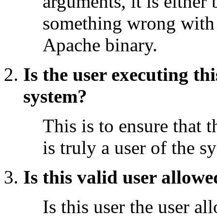
arguments, it is either 
something wrong with
Apache binary.
Is the user executing th
system?
This is to ensure that 
is truly a user of the s
Is this valid user allow
Is this user the user a