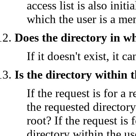
access list is also init
which the user is a me
Does the directory in w
If it doesn't exist, it c
Is the directory within
If the request is for a 
the requested director
root? If the request is 
directory within the u