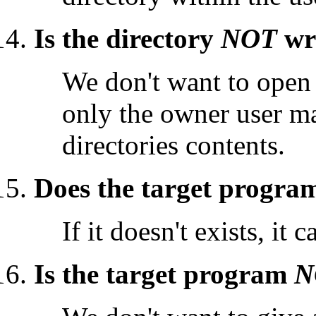
Is the directory
NOT
wri
We don't want to open 
only the owner user may
directories contents.
Does the target program
If it doesn't exists, it
Is the target program
N