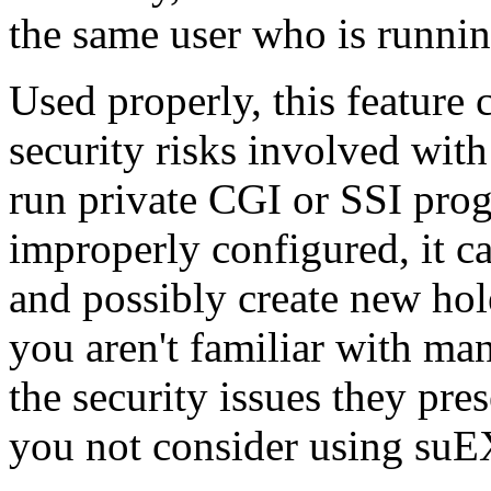
the same user who is runnin
Used properly, this feature 
security risks involved wit
run private CGI or SSI pro
improperly configured, it 
and possibly create new hole
you aren't familiar with ma
the security issues they pr
you not consider using su