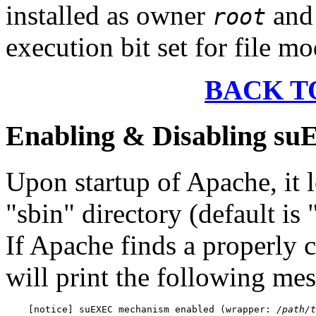
installed as owner
and 
root
execution bit set for file mo
BACK T
Enabling & Disabling s
Upon startup of Apache, it l
"sbin" directory (default is
If Apache finds a properly
will print the following mes
    [notice] suEXEC mechanism enabled (wrapper: 
/path/t