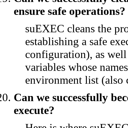
ensure safe operations?
suEXEC cleans the pro
establishing a safe ex
configuration), as wel
variables whose names a
environment list (also 
Can we successfully be
execute?
Here is where suEXEC 