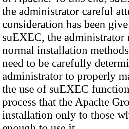
the administrator careful att
consideration has been given
suEXEC, the administrator
normal installation methods.
need to be carefully determ
administrator to properly m
the use of suEXEC functional
process that the Apache Gr
installation only to those 
enough to use it.