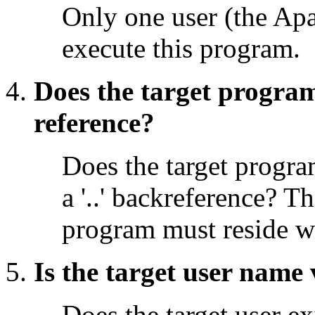
Only one user (the Apa
execute this program.
Does the target program
reference?
Does the target program
a '..' backreference? T
program must reside w
Is the target user name 
Does the target user ex