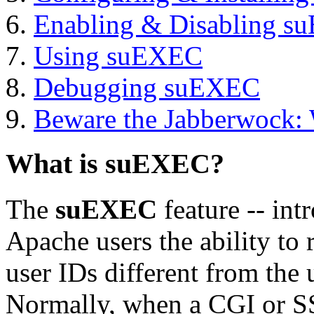
Enabling & Disabling 
Using suEXEC
Debugging suEXEC
Beware the Jabberwock:
What is suEXEC?
The
suEXEC
feature -- int
Apache users the ability to
user IDs different from the 
Normally, when a CGI or SS