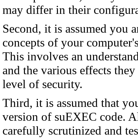
may differ in their configur
Second, it is assumed you a
concepts of your computer's 
This involves an understan
and the various effects the
level of security.
Third, it is assumed that yo
version of suEXEC code. A
carefully scrutinized and te