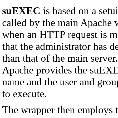
suEXEC
is based on a setu
called by the main Apache w
when an HTTP request is m
that the administrator has d
than that of the main serve
Apache provides the suEXE
name and the user and grou
to execute.
The wrapper then employs t