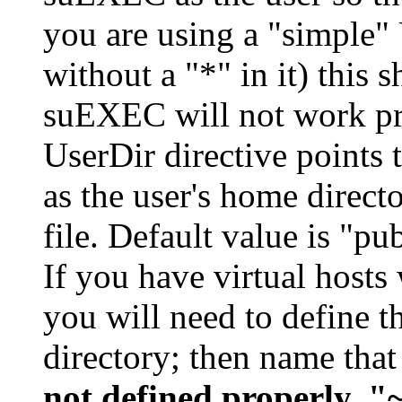
you are using a "simple" 
without a "*" in it) this 
suEXEC will not work pro
UserDir directive points t
as the user's home direct
file. Default value is "pu
If you have virtual hosts 
you will need to define th
directory; then name that
not defined properly, "~