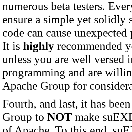
numerous beta testers. Ever
ensure a simple yet solidly 
code can cause unexpected 
It is
highly
recommended yo
unless you are well versed i
programming and are willin
Apache Group for considera
Fourth, and last, it has bee
Group to
NOT
make suEXEC 
of Apache. To this end, su