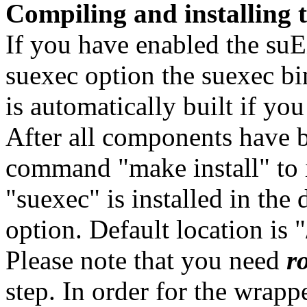
Compiling and installing
If you have enabled the suE
suexec option the suexec bi
is automatically built if y
After all components have b
command "make install" to 
"suexec" is installed in the 
option. Default location is 
Please note that you need
r
step. In order for the wrappe