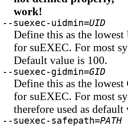
work!
--suexec-uidmin=
UID
Define this as the lowest
for suEXEC. For most sy
Default value is 100.
--suexec-gidmin=
GID
Define this as the lowest
for suEXEC. For most sy
therefore used as default 
--suexec-safepath=
PATH