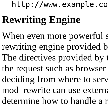
http://www.example.co
Rewriting Engine
When even more powerful sub
rewriting engine provided 
The directives provided by t
the request such as browser 
deciding from where to serv
mod_rewrite can use externa
determine how to handle a 