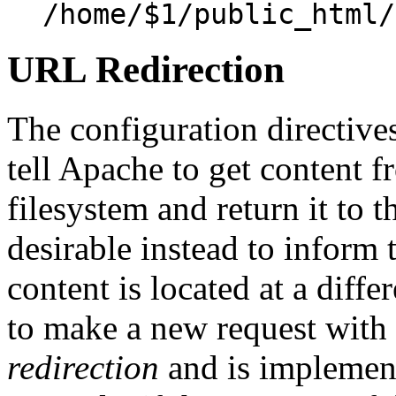
/home/$1/public_html/
URL Redirection
The configuration directive
tell Apache to get content f
filesystem and return it to t
desirable instead to inform t
content is located at a diffe
to make a new request with 
redirection
and is implemen