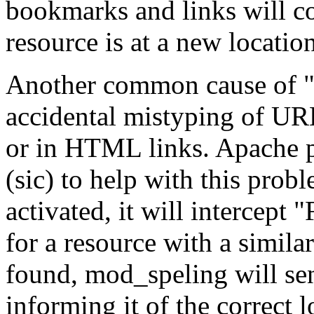
bookmarks and links will c
resource is at a new location
Another common cause of "F
accidental mistyping of URLs
or in HTML links. Apache 
(sic) to help with this pro
activated, it will intercept
for a resource with a similar
found, mod_speling will sen
informing it of the correct l