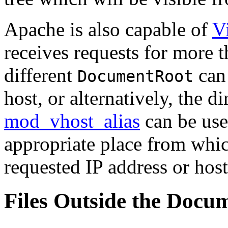
Apache is also capable of
V
receives requests for more t
different
can 
DocumentRoot
host, or alternatively, the 
mod_vhost_alias
can be use
appropriate place from whic
requested IP address or hos
Files Outside the Docu