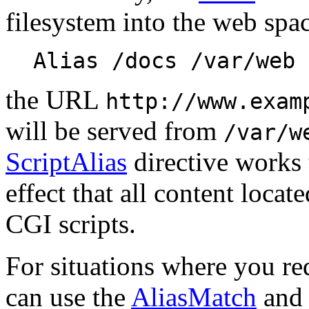
filesystem into the web spa
Alias /docs /var/web
the URL
http://www.exam
will be served from
/var/w
ScriptAlias
directive works 
effect that all content locate
CGI scripts.
For situations where you req
can use the
AliasMatch
an