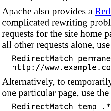
Apache also provides a
Red
complicated rewriting probl
requests for the site home pa
all other requests alone, us
RedirectMatch permane
http://www.example.co
Alternatively, to temporarily
one particular page, use the
RedirectMatch temp .*