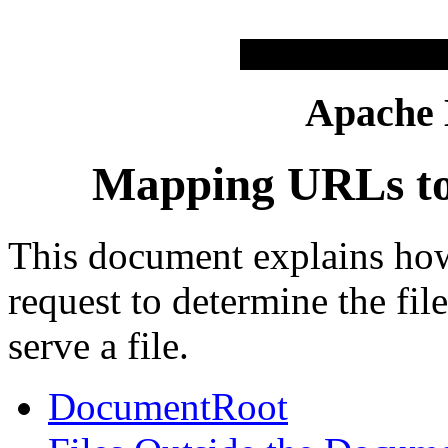
Apache
Mapping URLs to 
This document explains ho
request to determine the fi
serve a file.
DocumentRoot