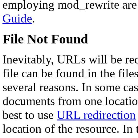
employing mod_rewrite are 
Guide
.
File Not Found
Inevitably, URLs will be r
file can be found in the fil
several reasons. In some cas
documents from one location 
best to use
URL redirection
location of the resource. In