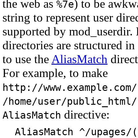
the web as
) to be awkwa
%7e
string to represent user dire
supported by mod_userdir. 
directories are structured in
to use the
AliasMatch
direct
For example, to make
http://www.example.com/
/home/user/public_html/
directive:
AliasMatch
AliasMatch ^/upages/(