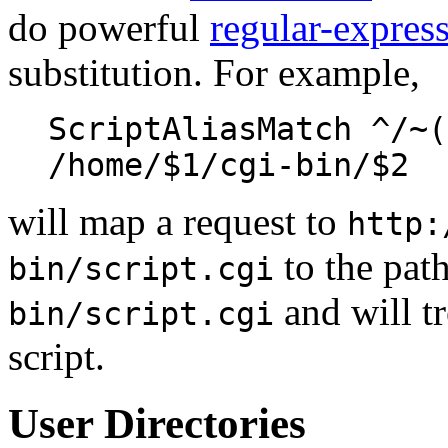
do powerful
regular-expres
substitution. For example,
ScriptAliasMatch ^/~(
/home/$1/cgi-bin/$2
will map a request to
http:
to the pat
bin/script.cgi
and will tr
bin/script.cgi
script.
User Directories