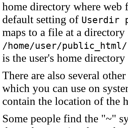
home directory where web fi
default setting of
Userdir 
maps to a file at a directory 
/home/user/public_html/
is the user's home directory
There are also several other
which you can use on syst
contain the location of the 
Some people find the "~" s