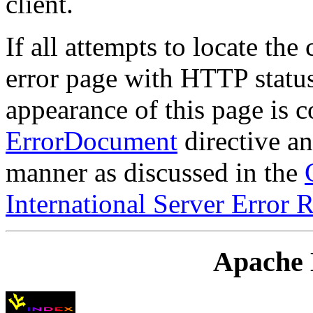
client.
If all attempts to locate the
error page with HTTP status
appearance of this page is c
ErrorDocument
directive an
manner as discussed in the
International Server Error 
Apache