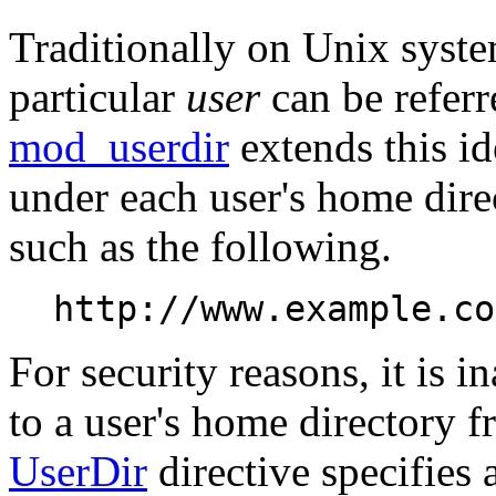
Traditionally on Unix syste
particular
user
can be referr
mod_userdir
extends this id
under each user's home dir
such as the following.
http://www.example.co
For security reasons, it is i
to a user's home directory f
UserDir
directive specifies 