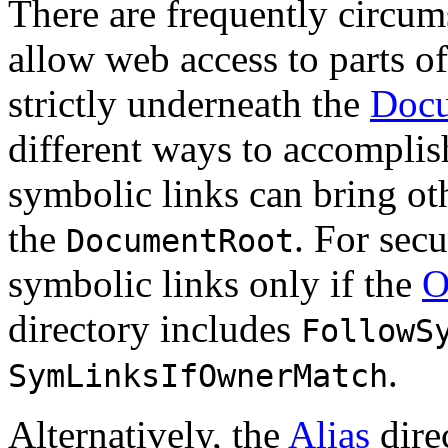
There are frequently circums
allow web access to parts of
strictly underneath the
Doc
different ways to accomplis
symbolic links can bring oth
the
. For sec
DocumentRoot
symbolic links only if the
O
directory includes
FollowS
.
SymLinksIfOwnerMatch
Alternatively, the
Alias
dire