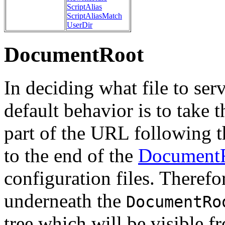
ScriptAlias
ScriptAliasMatch
UserDir
DocumentRoot
In deciding what file to ser
default behavior is to take 
part of the URL following t
to the end of the
Document
configuration files. Therefor
underneath the
DocumentRo
tree which will be visible f