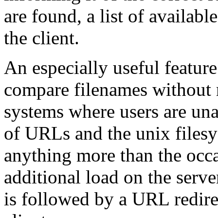
are found, a list of availabl
the client.
An especially useful feature
compare filenames without r
systems where users are una
of URLs and the unix files
anything more than the occ
additional load on the serve
is followed by a URL redire