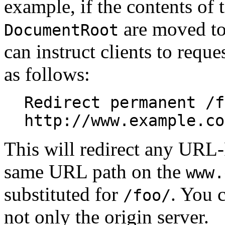
example, if the contents of 
are moved to
DocumentRoot
can instruct clients to reque
as follows:
Redirect permanent /f
http://www.example.co
This will redirect any URL-
same URL path on the
www.
substituted for
. You c
/foo/
not only the origin server.