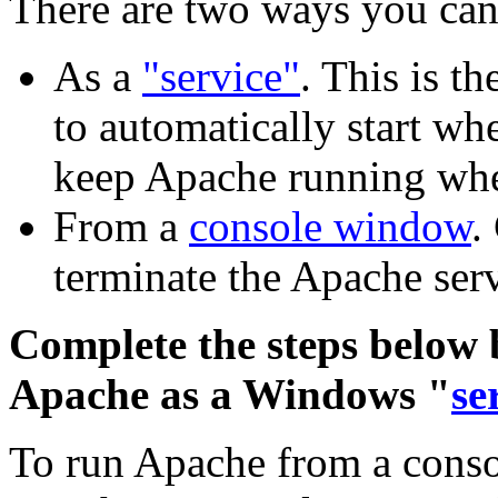
There are two ways you can
As a
"service"
. This is t
to automatically start w
keep Apache running whe
From a
console window
.
terminate the Apache serv
Complete the steps below b
Apache as a Windows "
se
To run Apache from a consol