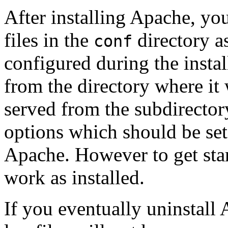
After installing Apache, yo
files in the
directory as
conf
configured during the instal
from the directory where it
served from the subdirecto
options which should be set 
Apache. However to get star
work as installed.
If you eventually uninstall