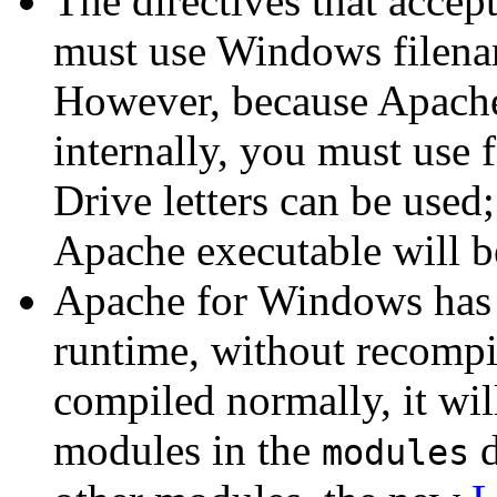
The directives that acce
must use Windows filena
However, because Apache
internally, you must use 
Drive letters can be used;
Apache executable will 
Apache for Windows has t
runtime, without recompil
compiled normally, it wil
modules in the
d
modules