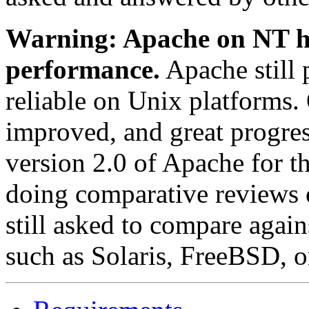
Warning: Apache on NT ha
performance.
Apache still 
reliable on Unix platforms
improved, and great progre
version 2.0 of Apache for 
doing comparative reviews 
still asked to compare agai
such as Solaris, FreeBSD, o