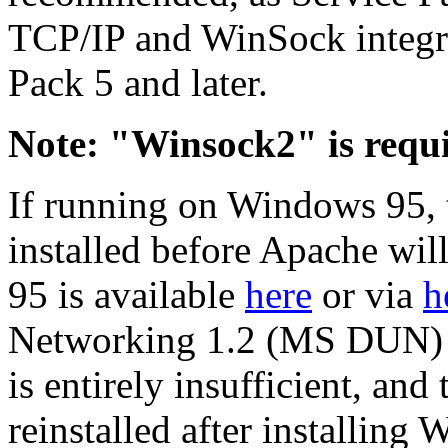
TCP/IP and WinSock integri
Pack 5 and later.
Note: "Winsock2" is requi
If running on Windows 95,
installed before Apache wi
95 is available
here
or via
h
Networking 1.2 (MS DUN) u
is entirely insufficient, an
reinstalled after installin