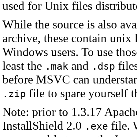
used for Unix files distribute
While the source is also ava
archive, these contain unix l
Windows users. To use those
least the
and
file
.mak
.dsp
before MSVC can understand
file to spare yourself 
.zip
Note: prior to 1.3.17 Apach
InstallShield 2.0
file.
.exe