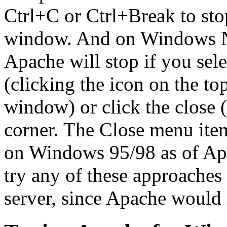
Ctrl+C or Ctrl+Break to sto
window. And on Windows NT
Apache will stop if you sel
(clicking the icon on the to
window) or click the close 
corner. The Close menu ite
on Windows 95/98 as of Ap
try any of these approaches 
server, since Apache would 