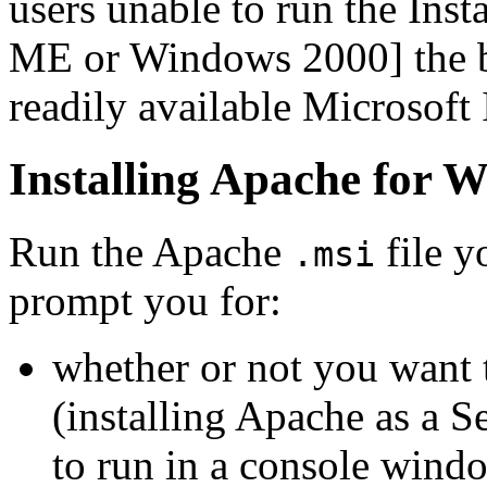
users unable to run the Ins
ME or Windows 2000] the bi
readily available Microsoft 
Installing Apache for 
Run the Apache
file y
.msi
prompt you for:
whether or not you want t
(installing Apache as a Se
to run in a console wind