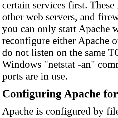
certain services first. These
other web servers, and firew
you can only start Apache w
reconfigure either Apache or
do not listen on the same T
Windows "netstat -an" comm
ports are in use.
Configuring Apache fo
Apache is configured by fil