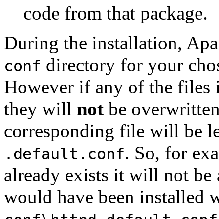
code from that package.
During the installation, Apa
directory for your chos
conf
However if any of the files i
they will
not
be overwritten
corresponding file will be l
. So, for ex
.default.conf
already exists it will not be
would have been installed wi