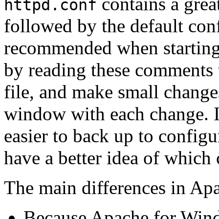
contains a great
httpd.conf
followed by the default conf
recommended when starting 
by reading these comments 
file, and make small change
window with each change. If
easier to back up to configu
have a better idea of which 
The main differences in Ap
Because Apache for Windo