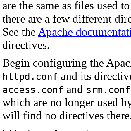
are the same as files used t
there are a few different d
See the
Apache documentat
directives.
Begin configuring the Apac
and its directiv
httpd.conf
and
access.conf
srm.conf
which are no longer used b
will find no directives there