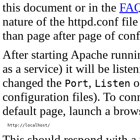
this document or in the
FA
nature of the httpd.conf fil
than page after page of con
After starting Apache runni
as a service) it will be list
changed the
,
o
Port
Listen
configuration files). To con
default page, launch a brow
This should respond with a 