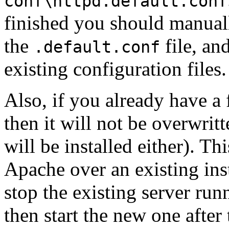
conf\httpd.default.conf
finished you should manual
the
file, an
.default.conf
existing configuration files.
Also, if you already have a 
then it will not be overwrit
will be installed either). Thi
Apache over an existing inst
stop the existing server run
then start the new one after t