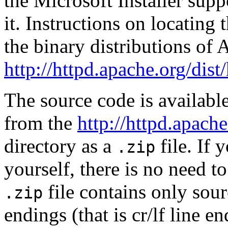
the Microsoft Installer supp
it. Instructions on locating 
the binary distributions of 
http://httpd.apache.org/dist
The source code is availabl
from the
http://httpd.apache
directory as a
file. If
.zip
yourself, there is no need to
file contains only so
.zip
endings (that is cr/lf line en