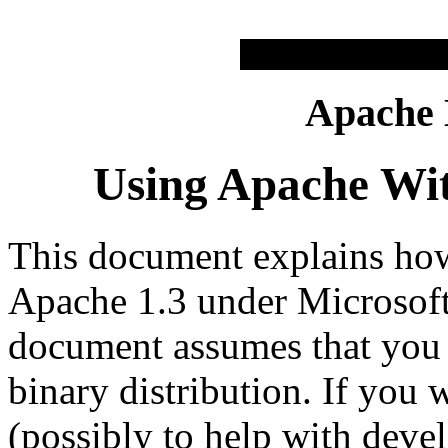
Apache
Using Apache Wi
This document explains how 
Apache 1.3 under Microsof
document assumes that you 
binary distribution. If you
(possibly to help with deve