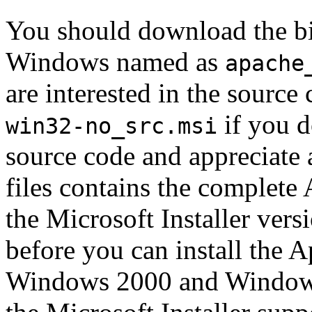
You should download the bi
Windows named as
apache
are interested in the source
if you d
win32-no_src.msi
source code and appreciate 
files contains the complet
the Microsoft Installer vers
before you can install the A
Windows 2000 and Windows