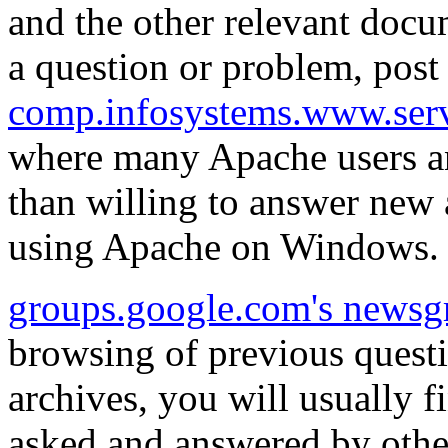
and the other relevant docum
a question or problem, post 
comp.infosystems.www.ser
where many Apache users an
than willing to answer new
using Apache on Windows.
groups.google.com's newsg
browsing of previous quest
archives, you will usually 
asked and answered by othe