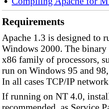
Compiling Apache for M
Requirements
Apache 1.3 is designed to
Windows 2000. The binary i
x86 family of processors, s
run on Windows 95 and 98, 
In all cases TCP/IP network
If running on NT 4.0, instal
recommended, as Service Pa