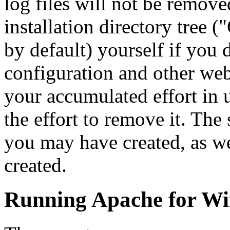
log files will not be remove
installation directory tree
by default) yourself if you 
configuration and other web 
your accumulated effort in 
the effort to remove it. The 
you may have created, as we
created.
Running Apache for W