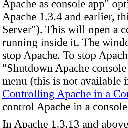
Apache as console app" opt
Apache 1.3.4 and earlier, t
Server"). This will open a 
running inside it. The wind
stop Apache. To stop Apache
"Shutdown Apache console a
menu (this is not available i
Controlling Apache in a C
control Apache in a consol
In Apache 1.3.13 and above i