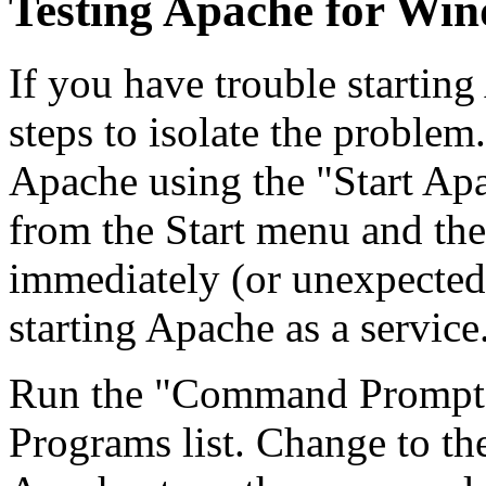
Testing Apache for Wi
If you have trouble startin
steps to isolate the problem.
Apache using the "Start Apa
from the Start menu and th
immediately (or unexpectedl
starting Apache as a service
Run the "Command Prompt" 
Programs list. Change to the