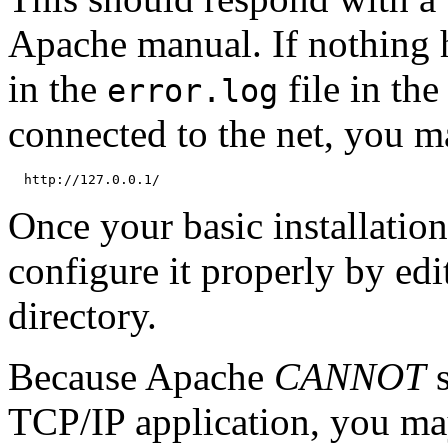
Apache manual. If nothing h
in the
file in th
error.log
connected to the net, you m
Once your basic installatio
configure it properly by edit
directory.
Because Apache
CANNOT
s
TCP/IP application, you may