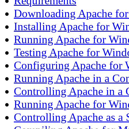
Requirements
Downloading Apache fo
Installing Apache for Win
Running Apache for Wi
Testing Apache for Win
Configuring Apache for
Running Apache in a Co
Controlling Apache in a
Running Apache for Wind
Controlling Apache as a 