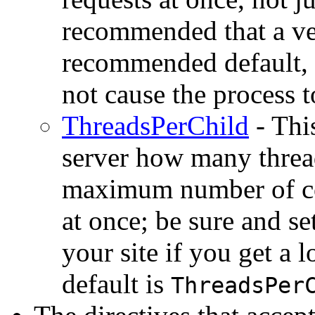
recommended that a ve
recommended default,
not cause the process t
ThreadsPerChild
- This
server how many thread
maximum number of con
at once; be sure and s
your site if you get a
default is
ThreadsPer