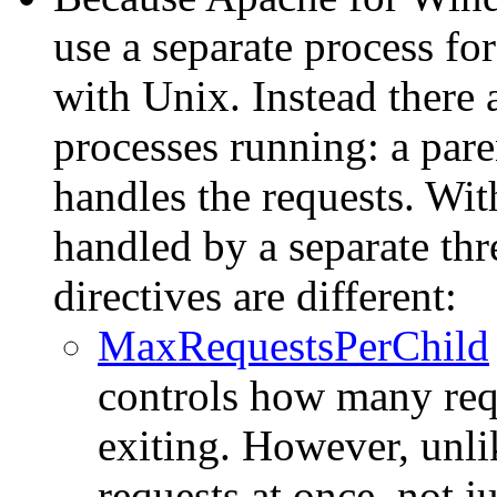
use a separate process fo
with Unix. Instead there
processes running: a pare
handles the requests. With
handled by a separate th
directives are different:
MaxRequestsPerChild
controls how many requ
exiting. However, unlik
requests at once, not jus