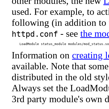
other modules, the new
L
used. For example, to act
following (in addition to 
- see
the mod
httpd.conf
Information on
creating 
available. Note that som
distributed in the old s
Always set the LoadModu
3rd party module's own 