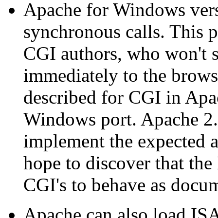
Apache for Windows versi
synchronous calls. This 
CGI authors, who won't s
immediately to the browse
described for CGI in Apach
Windows port. Apache 2.
implement the expected 
hope to discover that th
CGI's to behave as docu
Apache can also load ISA