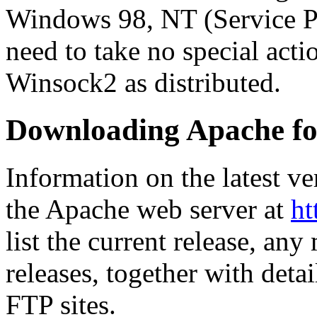
Windows 98, NT (Service Pa
need to take no special acti
Winsock2 as distributed.
Downloading Apache f
Information on the latest v
the Apache web server at
ht
list the current release, any
releases, together with det
FTP sites.