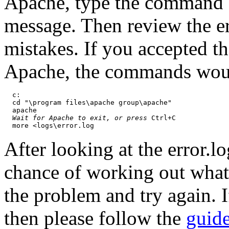
Apache, type the command a
message. Then review the err
mistakes. If you accepted t
Apache, the commands wou
  c:

  cd "\program files\apache group\apache"

  apache

Wait for Apache to exit, or press
 Ctrl+C

After looking at the error.
chance of working out what
the problem and try again. I
then please follow the
guide