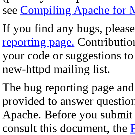
see
Compiling Apache for 
If you find any bugs, plea
reporting page.
Contributio
your code or suggestions to 
new-httpd mailing list.
The bug reporting page and 
provided to answer question
Apache. Before you submit a
consult this document, the