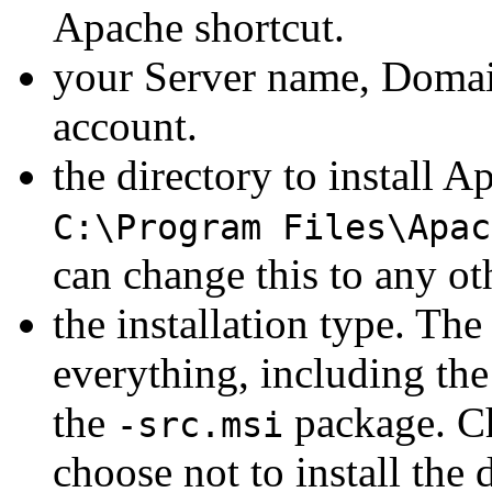
Apache shortcut.
your Server name, Domai
account.
the directory to install A
C:\Program Files\Apac
can change this to any ot
the installation type. Th
everything, including th
the
package. Ch
-src.msi
choose not to install the