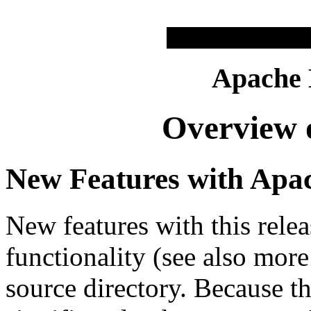
Apache
Overview o
New Features with Apac
New features with this relea
functionality (see also more
source directory. Because t