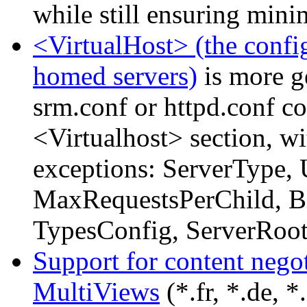
while still ensuring mini
<VirtualHost> (the config
homed servers)
is more g
srm.conf or httpd.conf c
<Virtualhost> section, wi
exceptions: ServerType, 
MaxRequestsPerChild, Bi
TypesConfig, ServerRoot
Support for content nego
MultiViews
(*.fr, *.de, *