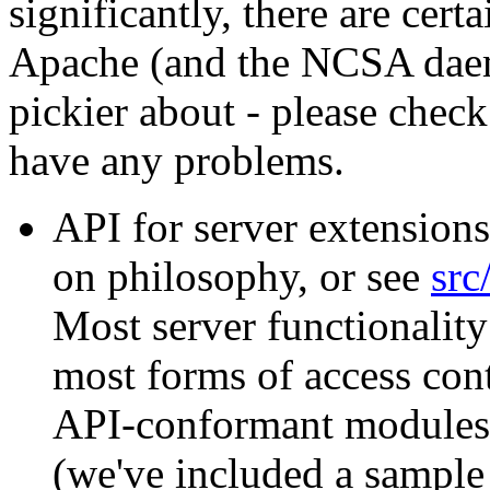
significantly, there are certa
Apache (and the NCSA daem
pickier about - please chec
have any problems.
API for server extensions
on philosophy, or see
src
Most server functionality
most forms of access cont
API-conformant modules; 
(we've included a sample