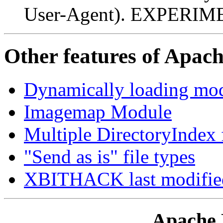
User-Agent). EXPERI
Other features of Apac
Dynamically loading m
Imagemap Module
Multiple DirectoryIndex 
"Send as is" file types
XBITHACK last modifie
Apache