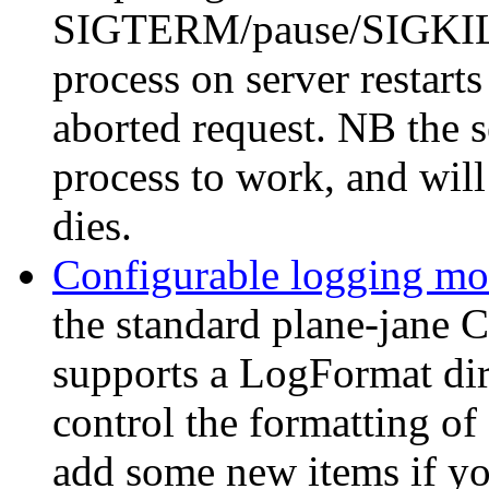
SIGTERM/pause/SIGKILL 
process on server restarts
aborted request. NB the s
process to work, and will
dies.
Configurable logging mo
the standard plane-jane
supports a LogFormat dir
control the formatting of
add some new items if you