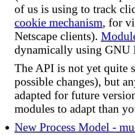
of us is using to track cli
cookie mechanism
, for 
Netscape clients).
Modul
dynamically using GNU
The API is not yet quite
possible changes), but a
adapted for future version
modules to adapt than yo
New Process Model - muc