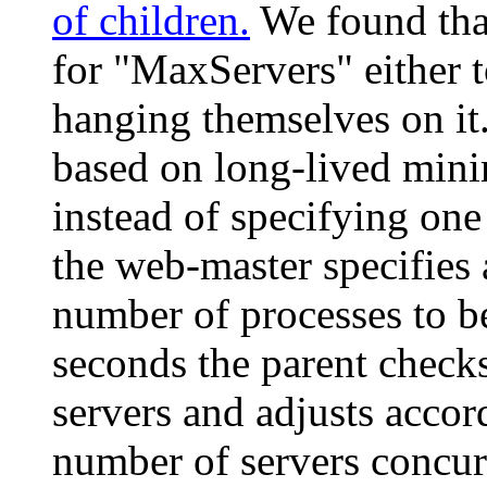
of children.
We found tha
for "MaxServers" either 
hanging themselves on it.
based on long-lived mini
instead of specifying one
the web-master specifi
number of processes to be
seconds the parent checks
servers and adjusts accor
number of servers concur