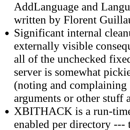
AddLanguage and Langua
written by Florent Guill
Significant internal cle
externally visible consequ
all of the unchecked fixed
server is somewhat pickie
(noting and complaining
arguments or other stuff 
XBITHACK is a run-time 
enabled per directory -