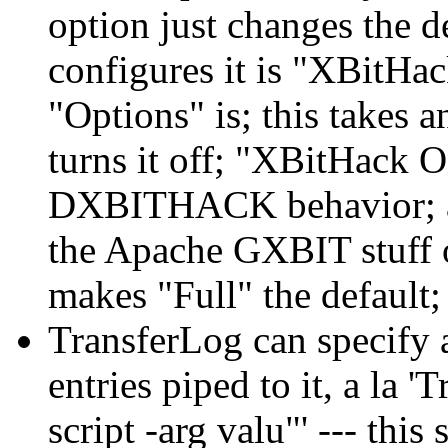
option just changes the 
configures it is "XBitHa
"Options" is; this takes 
turns it off; "XBitHack 
DXBITHACK behavior; an
the Apache GXBIT stuff
makes "Full" the default; 
TransferLog can specify 
entries piped to it, a la
script -arg valu"' --- thi