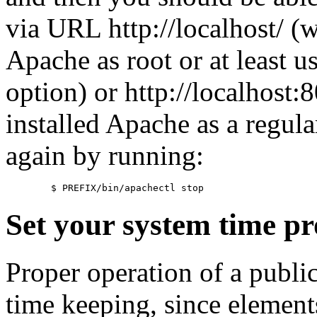
via URL http://localhost/ (w
Apache as root or at least u
option) or http://localhost
installed Apache as a regula
again by running:
Set your system time pr
Proper operation of a publi
time keeping, since element