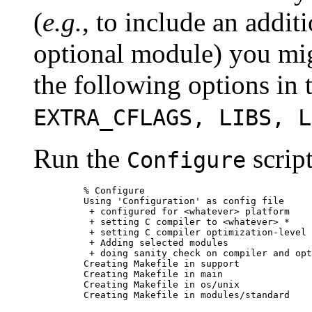
(
e.g.
, to include an addit
optional module) you mig
the following options in 
EXTRA_CFLAGS, LIBS, L
Run the
script
Configure
    % Configure

    Using 'Configuration' as config file

     + configured for <whatever> platform

     + setting C compiler to <whatever> *

     + setting C compiler optimization-level 
     + Adding selected modules

     + doing sanity check on compiler and opt
    Creating Makefile in support

    Creating Makefile in main

    Creating Makefile in os/unix

    Creating Makefile in modules/standard
