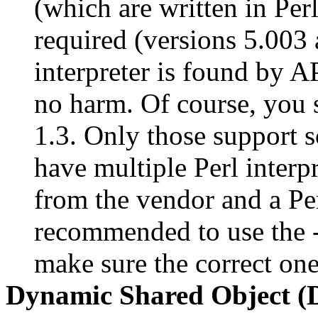
(which are written in Perl)
required (versions 5.003 
interpreter is found by AP
no harm. Of course, you s
1.3. Only those support s
have multiple Perl interpr
from the vendor and a Per
recommended to use the -
make sure the correct on
Dynamic Shared Object 