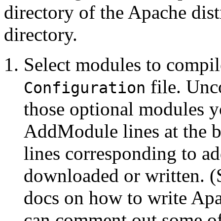
directory of the Apache dist
directory.
Select modules to compil
file. Unc
Configuration
those optional modules y
AddModule lines at the bo
lines corresponding to a
downloaded or written. 
docs on how to write Ap
can comment out some of 