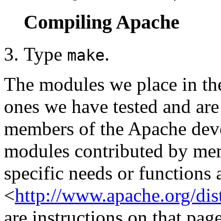
Compiling Apache
Type
.
make
The modules we place in the
ones we have tested and are
members of the Apache dev
modules contributed by memb
specific needs or functions a
<
http://www.apache.org/dis
are instructions on that pag