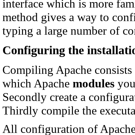
interface which is more fami
method gives a way to confi
typing a large number of c
Configuring the installati
Compiling Apache consists of
which Apache
modules
you 
Secondly create a configura
Thirdly compile the executa
All configuration of Apache