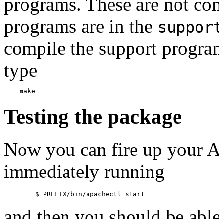
programs. These are not com
programs are in the
suppor
compile the support program
type
Testing the package
Now you can fire up your 
immediately running
and then you should be able