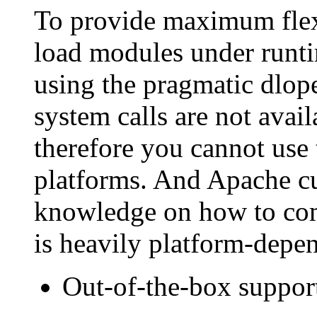
To provide maximum flexi
load modules under runt
using the pragmatic dlop
system calls are not avai
therefore you cannot us
platforms. And Apache cur
knowledge on how to comp
is heavily platform-depend
Out-of-the-box support