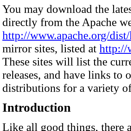
You may download the lates
directly from the Apache web
http://www.apache.org/dist/
mirror sites, listed at
http:/
These sites will list the cur
releases, and have links to 
distributions for a variety o
Introduction
Like all good things, there 