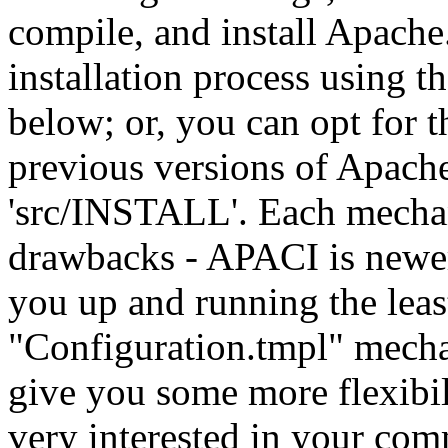
compile, and install Apache
installation process using 
below; or, you can opt for
previous versions of Apache,
'src/INSTALL'. Each mechan
drawbacks - APACI is newer 
you up and running the leas
"Configuration.tmpl" mech
give you some more flexibil
very interested in your co