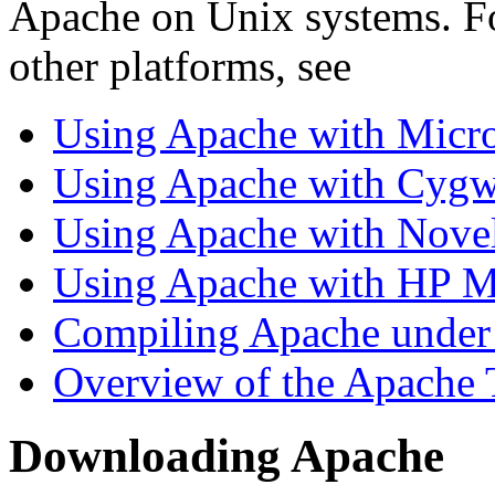
Apache on Unix systems. Fo
other platforms, see
Using Apache with Micr
Using Apache with Cygw
Using Apache with Nove
Using Apache with HP 
Compiling Apache unde
Overview of the Apache 
Downloading Apache