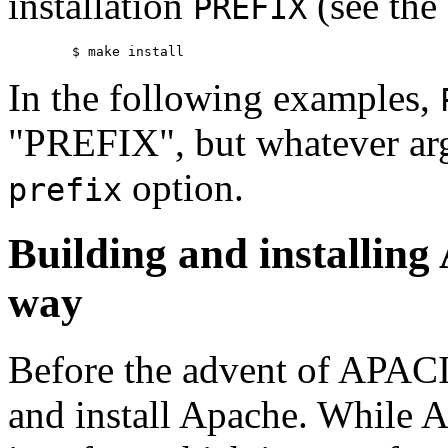
installation
(see the
PREFIX
In the following examples,
"PREFIX", but whatever ar
option.
prefix
Building and installing 
way
Before the advent of APACI,
and install Apache. While 