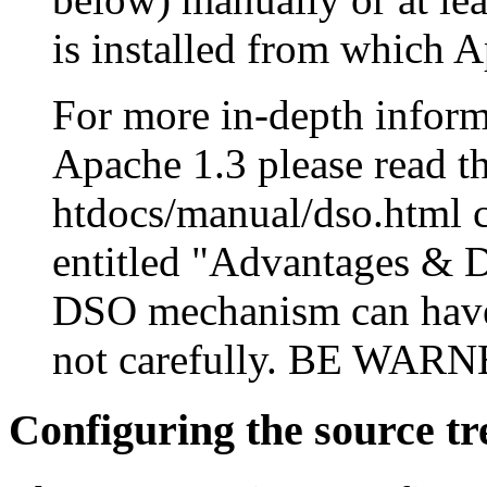
is installed from which A
For more in-depth infor
Apache 1.3 please read 
htdocs/manual/dso.html ca
entitled "Advantages & D
DSO mechanism can have s
not carefully. BE WAR
Configuring the source tr