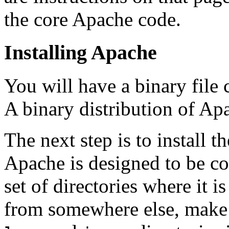
the core Apache code.
Installing Apache
You will have a binary file 
A binary distribution of Apa
The next step is to install 
Apache is designed to be c
set of directories where it i
from somewhere else, make 