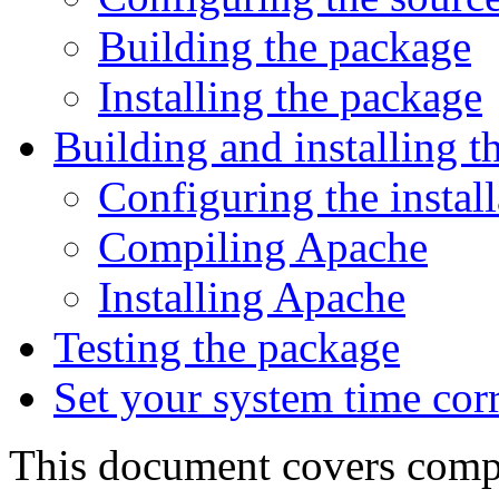
Building the package
Installing the package
Building and installing t
Configuring the install
Compiling Apache
Installing Apache
Testing the package
Set your system time corr
This document covers compil