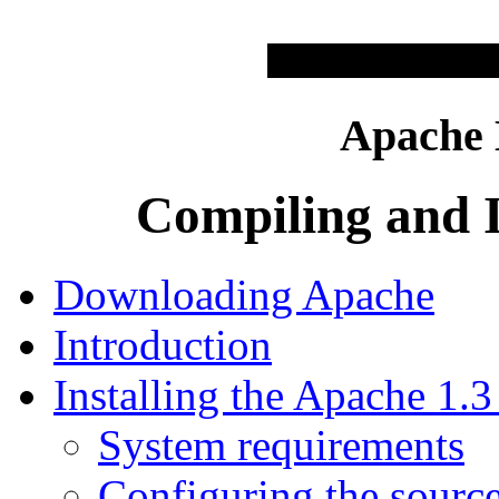
Apache
Compiling and I
Downloading Apache
Introduction
Installing the Apache 1
System requirements
Configuring the source