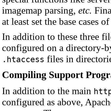
imagemap parsing,
etc.
Fina
at least set the base cases of
In addition to these three fi
configured on a directory-b
files in director
.htaccess
Compiling Support Prog
In addition to the main
htt
configured as above, Apach