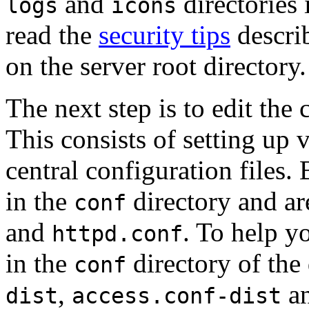
and
directories 
logs
icons
read the
security tips
describ
on the server root directory.
The next step is to edit the 
This consists of setting up 
central configuration files. 
in the
directory and ar
conf
and
. To help yo
httpd.conf
in the
directory of the 
conf
,
a
dist
access.conf-dist