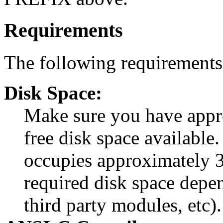
Requirements
The following requirements 
Disk Space:
Make sure you have app
free disk space available.
occupies approximately 3
required disk space depe
third party modules, etc).