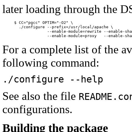
later loading through the 
     $ CC="pgcc" OPTIM="-O2" \

       ./configure --prefix=/usr/local/apache \

                   --enable-module=rewrite --enable-sha
For a complete list of the av
following command:
./configure --help
See also the file
README.co
configurations.
Building the package