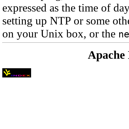
expressed as the time of day.
setting up NTP or some oth
on your Unix box, or the
n
Apache