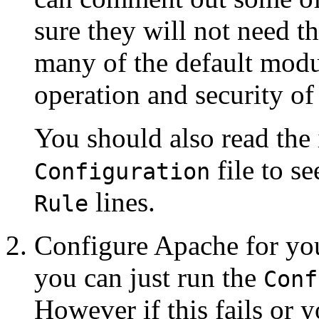
sure they will not need t
many of the default modul
operation and security of 
You should also read the 
file to se
Configuration
lines.
Rule
Configure Apache for yo
you can just run the
Conf
However if this fails or 