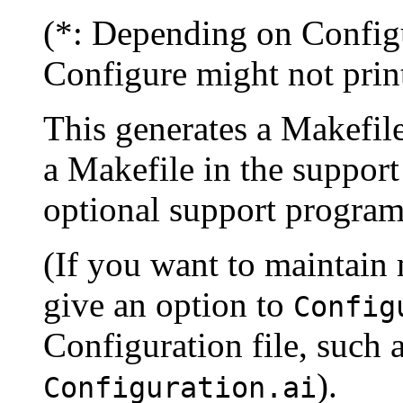
(*: Depending on Config
Configure might not print
This generates a Makefile 
a Makefile in the support
optional support program
(If you want to maintain 
give an option to
Config
Configuration file, such 
).
Configuration.ai