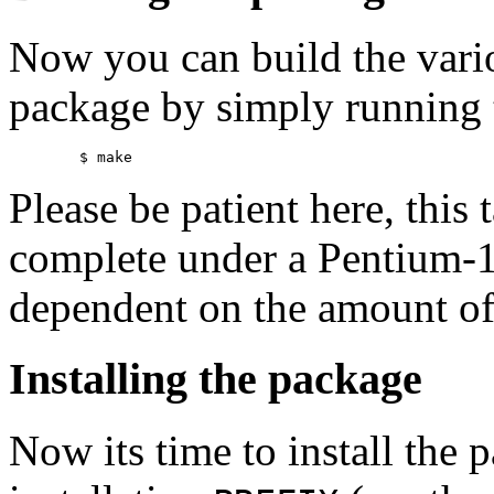
Now you can build the vari
package by simply running
Please be patient here, this
complete under a Pentium-
dependent on the amount of
Installing the package
Now its time to install the