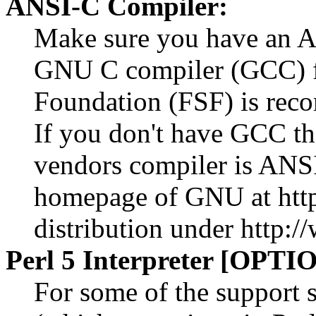
ANSI-C Compiler:
Make sure you have an A
GNU C compiler (GCC) f
Foundation (FSF) is reco
If you don't have GCC th
vendors compiler is ANSI
homepage of GNU at htt
distribution under http:/
Perl 5 Interpreter [OPTI
For some of the support s