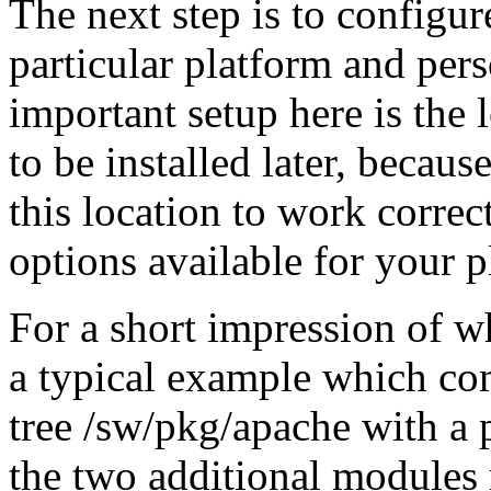
The next step is to configur
particular platform and per
important setup here is the 
to be installed later, becau
this location to work correct
options available for your p
For a short impression of wh
a typical example which com
tree /sw/pkg/apache with a p
the two additional module