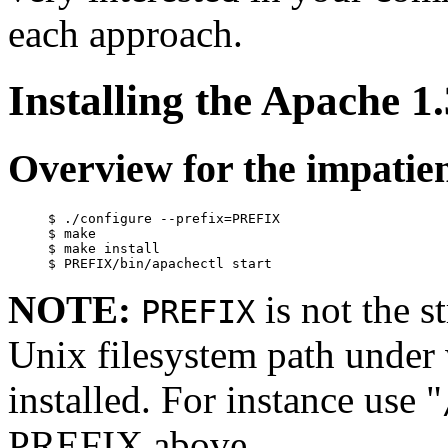
each approach.
Installing the Apache 
Overview for the impatie
     $ ./configure --prefix=PREFIX

     $ make

     $ make install

NOTE:
is not the s
PREFIX
Unix filesystem path under
installed. For instance use "
PREFIX above.