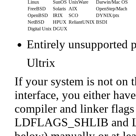
Linux
SunOS
UnixWare
Darwin/Mac OS
FreeBSD
Solaris
AIX
OpenStep/Mach
OpenBSD
IRIX
SCO
DYNIX/ptx
NetBSD
HPUX
ReliantUNIX
BSDI
Digital Unix
DGUX
Entirely unsupported p
Ultrix
If your system is not on t
interface, you either hav
compiler and linker fl
LDFLAGS_SHLIB and
below) manually or at lea