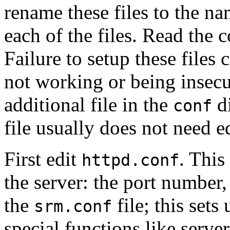
rename these files to the n
each of the files. Read the 
Failure to setup these files 
not working or being insecu
additional file in the
di
conf
file usually does not need e
First edit
. This
httpd.conf
the server: the port number, 
the
file; this sets
srm.conf
special functions like serv