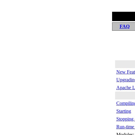
FAQ
New Featu
Upgrading
Apache L
Compiling
Starting
Stopping 
Run-time 
Modules