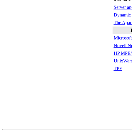
Server an
Dynamic 
The Apac
Microsof
Novell N
HP MPE/
UnixWar
TPF