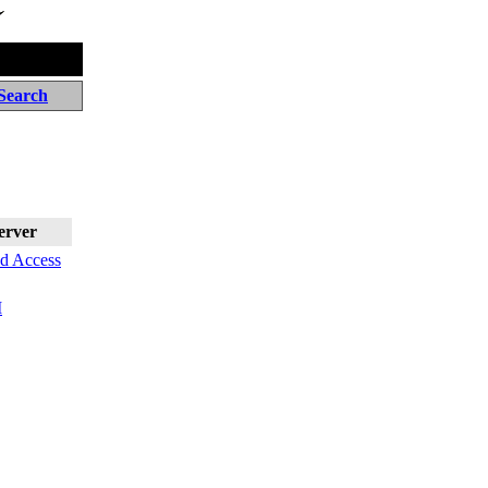
Search
erver
nd Access
I