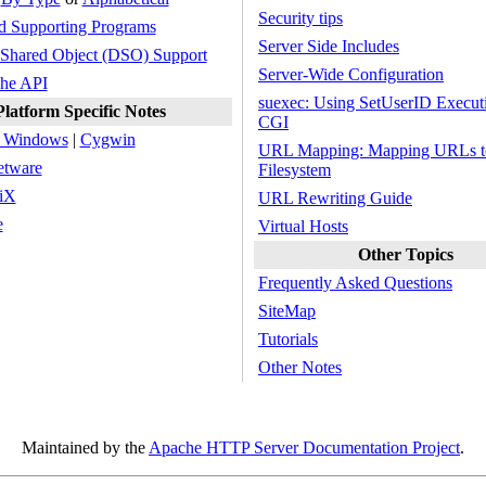
Security tips
d Supporting Programs
Server Side Includes
Shared Object (DSO) Support
Server-Wide Configuration
he API
suexec: Using SetUserID Executi
Platform Specific Notes
CGI
t Windows
|
Cygwin
URL Mapping: Mapping URLs to
etware
Filesystem
iX
URL Rewriting Guide
e
Virtual Hosts
Other Topics
Frequently Asked Questions
SiteMap
Tutorials
Other Notes
Maintained by the
Apache HTTP Server Documentation Project
.