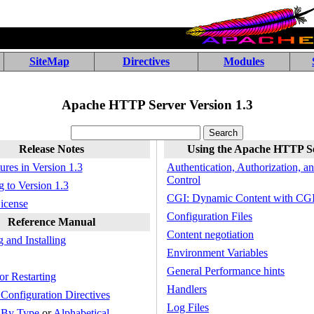
SiteMap
Directives
Modules
Apache HTTP Server Version 1.3
Release Notes
Using the Apache HTTP S
res in Version 1.3
Authentication, Authorization, a
Control
 to Version 1.3
CGI: Dynamic Content with CG
icense
Configuration Files
Reference Manual
Content negotiation
 and Installing
Environment Variables
General Performance hints
or Restarting
Handlers
Configuration Directives
Log Files
:
By Type
or
Alphabetical