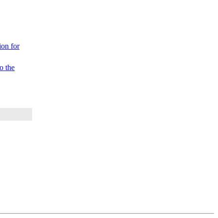
on for
 the