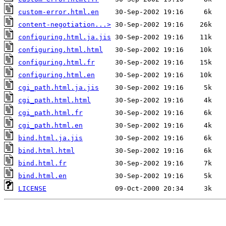
custom-error.html.en
content-negotiation...>
configuring.html.ja.jis
configuring.html.html
configuring.html.fr
configuring.html.en
cgi_path.html.ja.jis
cgi_path.html.html
cgi_path.html.fr
cgi_path.html.en
bind.html.ja.jis
bind.html.html
bind.html.fr
bind.html.en
LICENSE