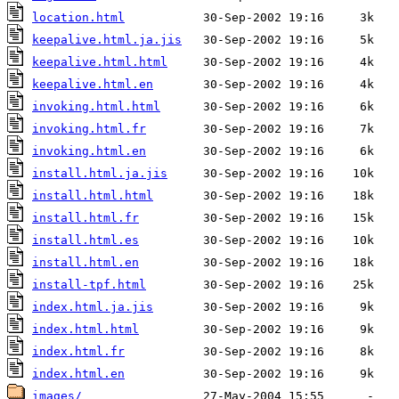
location.html
keepalive.html.ja.jis
keepalive.html.html
keepalive.html.en
invoking.html.html
invoking.html.fr
invoking.html.en
install.html.ja.jis
install.html.html
install.html.fr
install.html.es
install.html.en
install-tpf.html
index.html.ja.jis
index.html.html
index.html.fr
index.html.en
images/