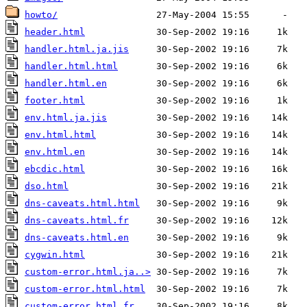
howto/
header.html
handler.html.ja.jis
handler.html.html
handler.html.en
footer.html
env.html.ja.jis
env.html.html
env.html.en
ebcdic.html
dso.html
dns-caveats.html.html
dns-caveats.html.fr
dns-caveats.html.en
cygwin.html
custom-error.html.ja..>
custom-error.html.html
custom-error.html.fr