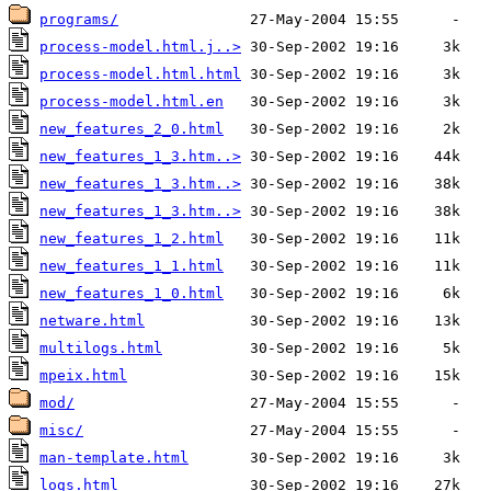
programs/
process-model.html.j..>
process-model.html.html
process-model.html.en
new_features_2_0.html
new_features_1_3.htm..>
new_features_1_3.htm..>
new_features_1_3.htm..>
new_features_1_2.html
new_features_1_1.html
new_features_1_0.html
netware.html
multilogs.html
mpeix.html
mod/
misc/
man-template.html
logs.html