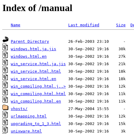
Index of /manual
Name
Last modified
Size
D
Parent Directory
windows.html.ja.jis
windows.html.en
win_service.html.ja.jis
win_service.html.html
win_service.html.en
win_compiling.html.j..>
win_compiling.html.html
win_compiling.html.en
vhosts/
urlmapping.html
upgrading_to_1_3.html
unixware.html