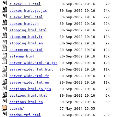
suexec_1_2.html
suexec.html.ja.jis
suexec.html.html
suexec.html.en
stopping.html.html
stopping.html.fr
stopping.html.en
sourcereorg.html
sitemap.html
server-wide.html.ja.jis
server-wide.html.html
server-wide.html.fr
server-wide.html.en
sections.html.ja.jis
sections.html.html
sections.html.en
search/
readme-tpf.html